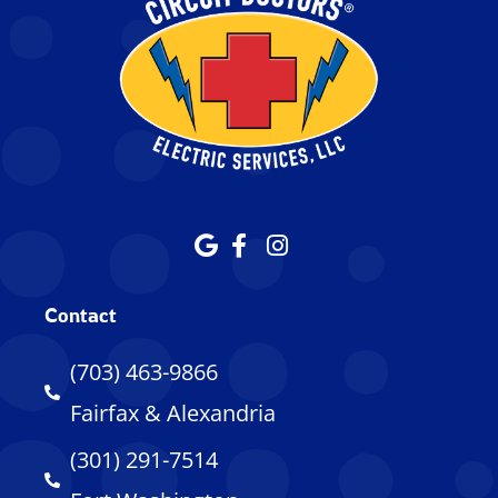
Contact
(703) 463-9866
Fairfax & Alexandria
(301) 291-7514