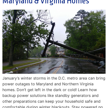
Maryland & Virginia Homes
January’s winter storms in the D.C. metro area can bring
power outages to Maryland and Northern Virginia
homes. Don’t get left in the dark or cold! Learn how
backup power solutions like standby generators and
other preparations can keep your household safe and
comfortable during winter blackouts. Stay powered no