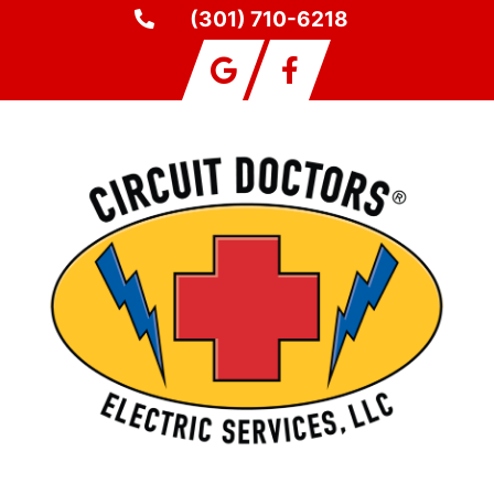
(301) 710-6218