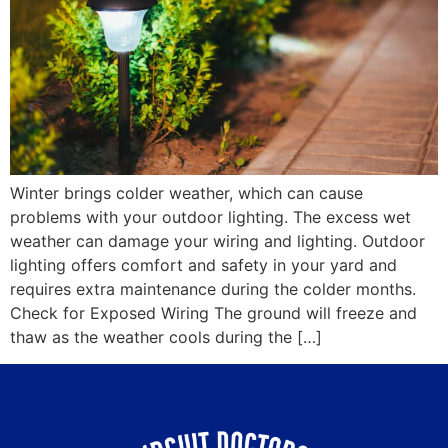
Winter brings colder weather, which can cause
problems with your outdoor lighting. The excess wet
weather can damage your wiring and lighting. Outdoor
lighting offers comfort and safety in your yard and
requires extra maintenance during the colder months.
Check for Exposed Wiring The ground will freeze and
thaw as the weather cools during the […]