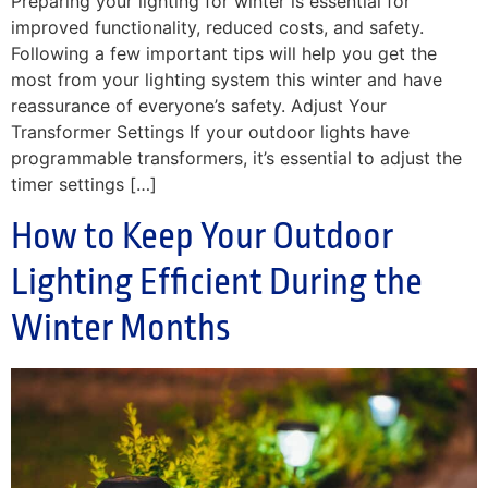
Preparing your lighting for winter is essential for
improved functionality, reduced costs, and safety.
Following a few important tips will help you get the
most from your lighting system this winter and have
reassurance of everyone’s safety. Adjust Your
Transformer Settings If your outdoor lights have
programmable transformers, it’s essential to adjust the
timer settings […]
How to Keep Your Outdoor
Lighting Efficient During the
Winter Months