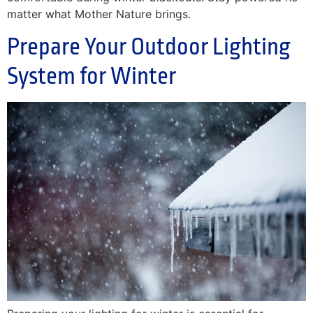
matter what Mother Nature brings.
Prepare Your Outdoor Lighting
System for Winter