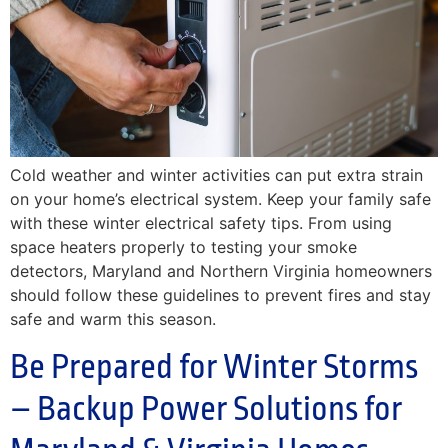
Cold weather and winter activities can put extra strain
on your home’s electrical system. Keep your family safe
with these winter electrical safety tips. From using
space heaters properly to testing your smoke
detectors, Maryland and Northern Virginia homeowners
should follow these guidelines to prevent fires and stay
safe and warm this season.
Be Prepared for Winter Storms
– Backup Power Solutions for