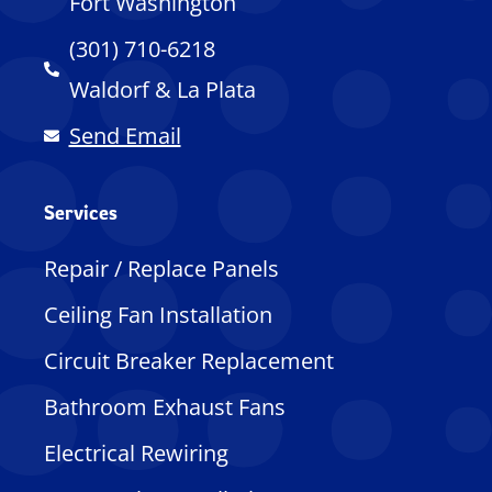
Fort Washington
(301) 710-6218
Waldorf & La Plata
Send Email
Services
Repair / Replace Panels
Ceiling Fan Installation
Circuit Breaker Replacement
Bathroom Exhaust Fans
Electrical Rewiring