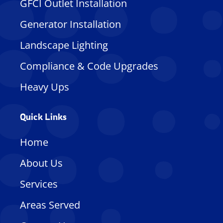
GFCI Outlet Installation
Generator Installation
Landscape Lighting
Compliance & Code Upgrades
Heavy Ups
Quick Links
Home
About Us
Services
Areas Served