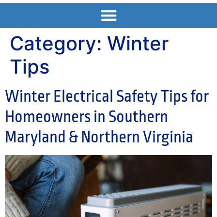
Category:
Winter
Tips
Winter Electrical Safety Tips for
Homeowners in Southern
Maryland & Northern Virginia