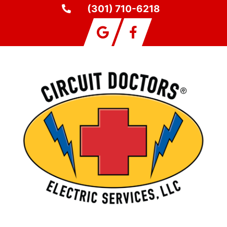
(301) 710-6218