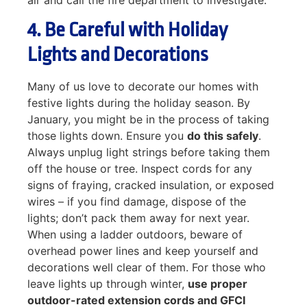
4. Be Careful with Holiday
Lights and Decorations
Many of us love to decorate our homes with
festive lights during the holiday season. By
January, you might be in the process of taking
those lights down. Ensure you
do this safely
.
Always unplug light strings before taking them
off the house or tree. Inspect cords for any
signs of fraying, cracked insulation, or exposed
wires – if you find damage, dispose of the
lights; don’t pack them away for next year.
When using a ladder outdoors, beware of
overhead power lines and keep yourself and
decorations well clear of them. For those who
leave lights up through winter,
use proper
outdoor-rated extension cords and GFCI