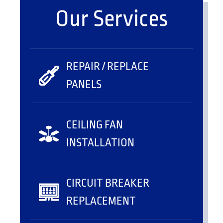
Our Services
REPAIR / REPLACE
PANELS
CEILING FAN
INSTALLATION
CIRCUIT BREAKER
REPLACEMENT