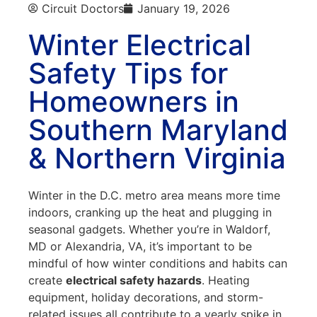
Circuit Doctors
January 19, 2026
Winter Electrical
Safety Tips for
Homeowners in
Southern Maryland
& Northern Virginia
Winter in the D.C. metro area means more time
indoors, cranking up the heat and plugging in
seasonal gadgets. Whether you’re in Waldorf,
MD or Alexandria, VA, it’s important to be
mindful of how winter conditions and habits can
create
electrical safety hazards
. Heating
equipment, holiday decorations, and storm-
related issues all contribute to a yearly spike in