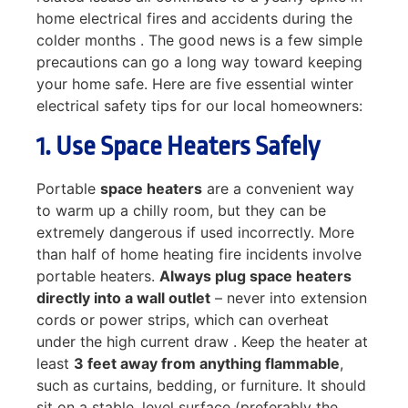
home electrical fires and accidents during the
colder months . The good news is a few simple
precautions can go a long way toward keeping
your home safe. Here are five essential winter
electrical safety tips for our local homeowners:
1. Use Space Heaters Safely
Portable
space heaters
are a convenient way
to warm up a chilly room, but they can be
extremely dangerous if used incorrectly. More
than half of home heating fire incidents involve
portable heaters.
Always plug space heaters
directly into a wall outlet
– never into extension
cords or power strips, which can overheat
under the high current draw . Keep the heater at
least
3 feet away from anything flammable
,
such as curtains, bedding, or furniture. It should
sit on a stable, level surface (preferably the