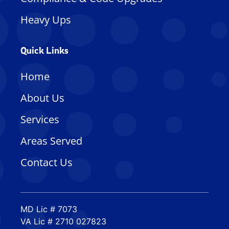
Heavy Ups
Quick Links
Home
About Us
Services
Areas Served
Contact Us
MD Lic # 7073
VA Lic # 2710 027823