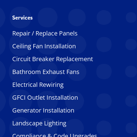
Services
Repair / Replace Panels
Ceiling Fan Installation
Circuit Breaker Replacement
Bathroom Exhaust Fans
Electrical Rewiring
GFCI Outlet Installation
Generator Installation
Landscape Lighting
Compliance & Code Upgrades