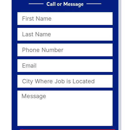
Call or Message