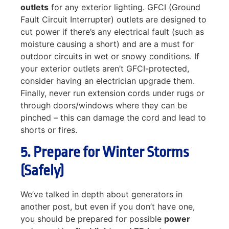
outlets
for any exterior lighting. GFCI (Ground
Fault Circuit Interrupter) outlets are designed to
cut power if there’s any electrical fault (such as
moisture causing a short) and are a must for
outdoor circuits in wet or snowy conditions. If
your exterior outlets aren’t GFCI-protected,
consider having an electrician upgrade them.
Finally, never run extension cords under rugs or
through doors/windows where they can be
pinched – this can damage the cord and lead to
shorts or fires.
5. Prepare for Winter Storms
(Safely)
We’ve talked in depth about generators in
another post, but even if you don’t have one,
you should be prepared for possible
power