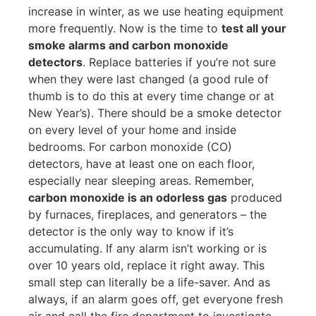
increase in winter, as we use heating equipment
more frequently. Now is the time to
test all your
smoke alarms and carbon monoxide
detectors
. Replace batteries if you’re not sure
when they were last changed (a good rule of
thumb is to do this at every time change or at
New Year’s). There should be a smoke detector
on every level of your home and inside
bedrooms. For carbon monoxide (CO)
detectors, have at least one on each floor,
especially near sleeping areas. Remember,
carbon monoxide is an odorless gas
produced
by furnaces, fireplaces, and generators – the
detector is the only way to know if it’s
accumulating. If any alarm isn’t working or is
over 10 years old, replace it right away. This
small step can literally be a life-saver. And as
always, if an alarm goes off, get everyone fresh
air and call the fire department to investigate.