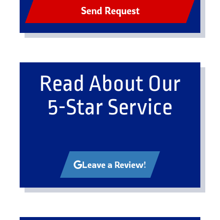
Send Request
Read About Our
5-Star Service
Leave a Review!