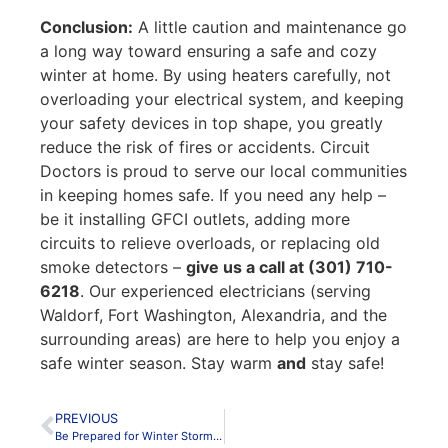
Conclusion:
A little caution and maintenance go
a long way toward ensuring a safe and cozy
winter at home. By using heaters carefully, not
overloading your electrical system, and keeping
your safety devices in top shape, you greatly
reduce the risk of fires or accidents. Circuit
Doctors is proud to serve our local communities
in keeping homes safe. If you need any help –
be it installing GFCI outlets, adding more
circuits to relieve overloads, or replacing old
smoke detectors –
give us a call at (301) 710-
6218
. Our experienced electricians (serving
Waldorf, Fort Washington, Alexandria, and the
surrounding areas) are here to help you enjoy a
safe winter season. Stay warm
and
stay safe!
PREVIOUS
Be Prepared for Winter Storms – Backup Power Solutions for Maryland & Virginia Homes