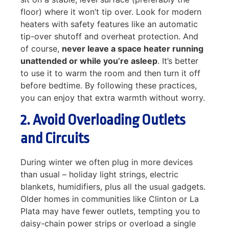
floor) where it won’t tip over. Look for modern
heaters with safety features like an automatic
tip-over shutoff and overheat protection. And
of course,
never leave a space heater running
unattended or while you’re asleep
. It’s better
to use it to warm the room and then turn it off
before bedtime. By following these practices,
you can enjoy that extra warmth without worry.
2. Avoid Overloading Outlets
and Circuits
During winter we often plug in more devices
than usual – holiday light strings, electric
blankets, humidifiers, plus all the usual gadgets.
Older homes in communities like Clinton or La
Plata may have fewer outlets, tempting you to
daisy-chain power strips or overload a single