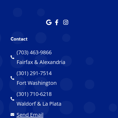
Contact
(703) 463-9866
Fairfax & Alexandria
(301) 291-7514
Fort Washington
(301) 710-6218
Waldorf & La Plata
Send Email