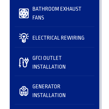
BATHROOM EXHAUST
FANS
ELECTRICAL REWIRING
GFCI OUTLET
INSTALLATION
GENERATOR
INSTALLATION