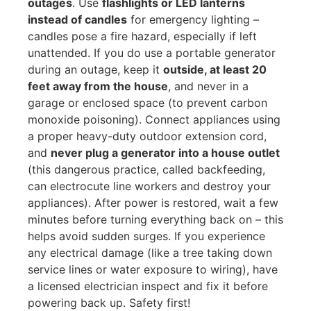
outages
. Use
flashlights or LED lanterns
instead of candles
for emergency lighting –
candles pose a fire hazard, especially if left
unattended. If you do use a portable generator
during an outage, keep it
outside, at least 20
feet away from the house
, and never in a
garage or enclosed space (to prevent carbon
monoxide poisoning). Connect appliances using
a proper heavy-duty outdoor extension cord,
and
never plug a generator into a house outlet
(this dangerous practice, called backfeeding,
can electrocute line workers and destroy your
appliances). After power is restored, wait a few
minutes before turning everything back on – this
helps avoid sudden surges. If you experience
any electrical damage (like a tree taking down
service lines or water exposure to wiring), have
a licensed electrician inspect and fix it before
powering back up. Safety first!