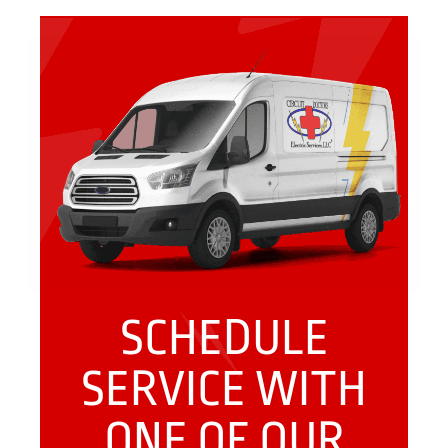
SCHEDULE
SERVICE WITH
ONE OF OUR