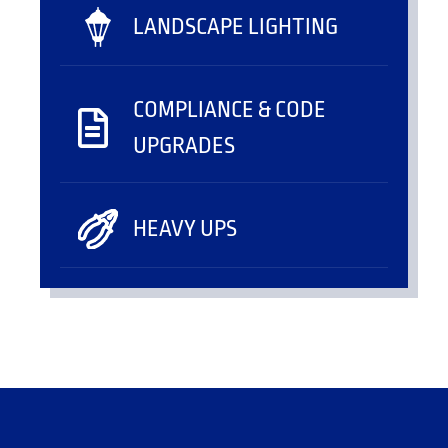
LANDSCAPE LIGHTING
COMPLIANCE & CODE
UPGRADES
HEAVY UPS