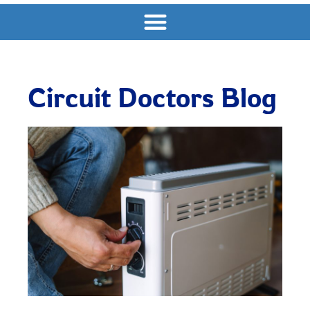
Circuit Doctors Blog