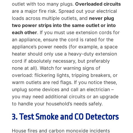
outlet with too many plugs.
Overloaded circuits
are a major fire risk. Spread out your electrical
loads across multiple outlets, and
never plug
two power strips into the same outlet or into
each other
. If you must use extension cords for
an appliance, ensure the cord is rated for the
appliance’s power needs (for example, a space
heater should only use a heavy-duty extension
cord if absolutely necessary, but preferably
none at all). Watch for warning signs of
overload: flickering lights, tripping breakers, or
warm outlets are red flags. If you notice these,
unplug some devices and call an electrician –
you may need additional circuits or an upgrade
to handle your household’s needs safely.
3. Test Smoke and CO Detectors
House fires and carbon monoxide incidents