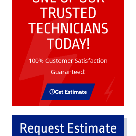
TRUSTED
TECHNICIANS
TODAY!
100% Customer Satisfaction
Guaranteed!
Get Estimate
Request Estimate