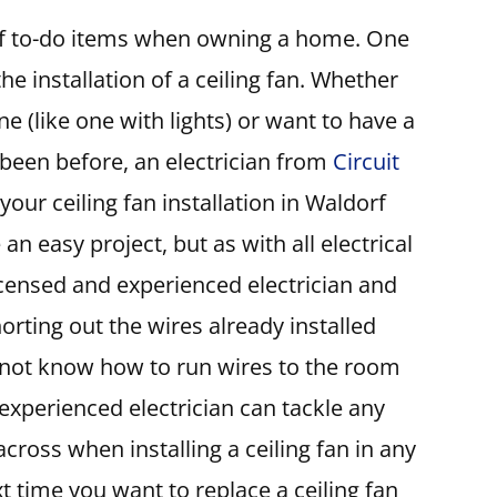
 of to-do items when owning a home. One
he installation of a ceiling fan. Whether
e (like one with lights) or want to have a
 been before, an electrician from
Circuit
our ceiling fan installation in Waldorf
 an easy project, but as with all electrical
licensed and experienced electrician and
orting out the wires already installed
 not know how to run wires to the room
 experienced electrician can tackle any
ross when installing a ceiling fan in any
time you want to replace a ceiling fan