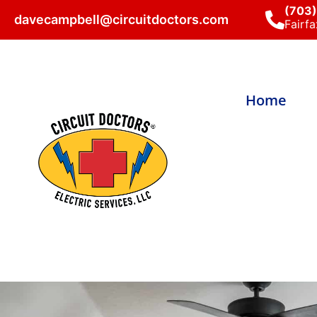
(703
davecampbell@circuitdoctors.com
Fairfa
Home