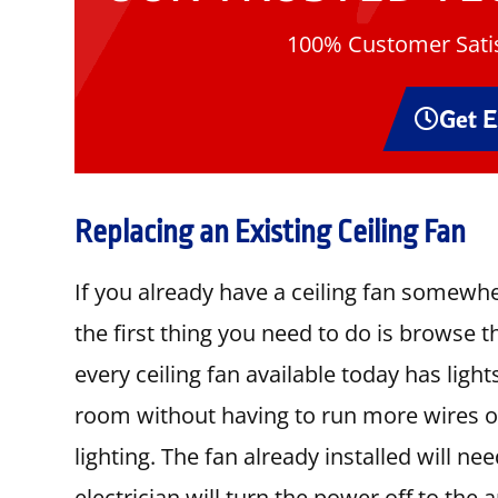
100% Customer Satis
Get 
Replacing an Existing Ceiling Fan
If you already have a ceiling fan somewh
the first thing you need to do is browse 
every ceiling fan available today has light
room without having to run more wires or 
lighting. The fan already installed will 
electrician will turn the power off to the