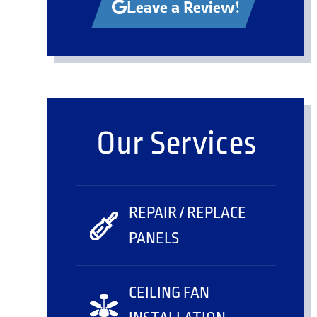
Leave a Review!
Our Services
REPAIR / REPLACE
PANELS
CEILING FAN