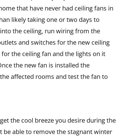
 home that have never had ceiling fans in
than likely taking one or two days to
into the ceiling, run wiring from the
utlets and switches for the new ceiling
or the ceiling fan and the lights on it
Once the new fan is installed the
 the affected rooms and test the fan to
 get the cool breeze you desire during the
 be able to remove the stagnant winter