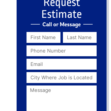
Request
Estimate
Call or Message