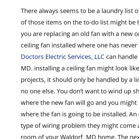
There always seems to be a laundry list
of those items on the to-do list might be t
you are replacing an old fan with a new on
ceiling fan installed where one has never
Doctors Electric Services, LLC
can handle y
MD. installing a ceiling fan might look like
projects, it should only be handled by a 
no one else. You don’t want to wind up sh
where the new fan will go and you might
where the fan is going to be installed. An
type of wiring problem they might come ac
room of your Waldorf, MD home. The next 