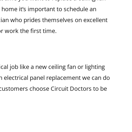
r home it’s important to schedule an
cian who prides themselves on excellent
 work the first time.
al job like a new ceiling fan or lighting
e an electrical panel replacement we can do
s customers choose Circuit Doctors to be