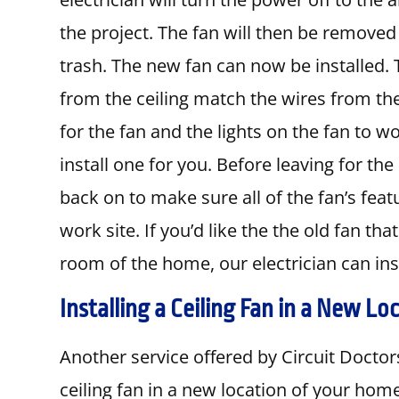
the project. The fan will then be removed
trash. The new fan can now be installed. 
from the ceiling match the wires from the 
for the fan and the lights on the fan to wo
install one for you. Before leaving for the 
back on to make sure all of the fan’s fea
work site. If you’d like the the old fan t
room of the home, our electrician can insta
Installing a Ceiling Fan in a New Lo
Another service offered by Circuit Doctors 
ceiling fan in a new location of your ho