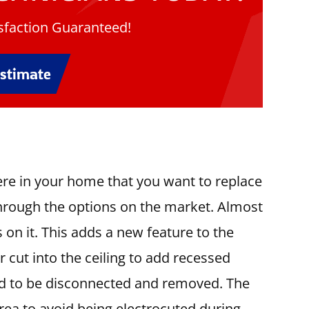
faction Guaranteed!
Estimate
ere in your home that you want to replace
through the options on the market. Almost
s on it. This adds a new feature to the
cut into the ceiling to add recessed
need to be disconnected and removed. The
 area to avoid being electrocuted during