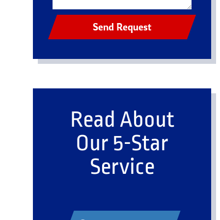
Send Request
Read About
Our 5-Star
Service