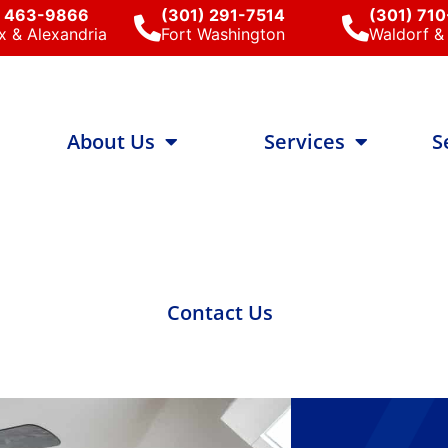
) 463-9866
(301) 291-7514
(301) 71
x & Alexandria
Fort Washington
Waldorf & 
About Us
Services
S
Contact Us