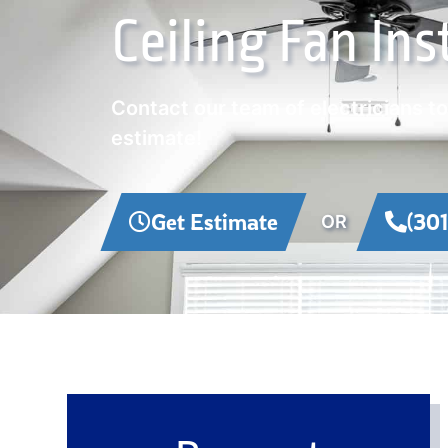
Ceiling Fan Ins
Contact our team of electricians t
estimate!
Get Estimate
(30
OR