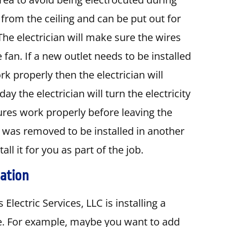
 from the ceiling and can be put out for
The electrician will make sure the wires
fan. If a new outlet needs to be installed
rk properly then the electrician will
day the electrician will turn the electricity
tures work properly before leaving the
hat was removed to be installed in another
ll it for you as part of the job.
cation
Electric Services, LLC is installing a
me. For example, maybe you want to add