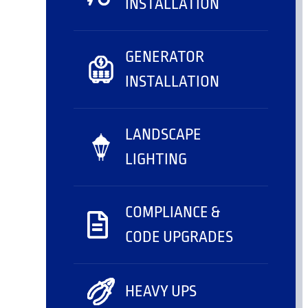
INSTALLATION
GENERATOR
INSTALLATION
LANDSCAPE
LIGHTING
COMPLIANCE &
CODE UPGRADES
HEAVY UPS