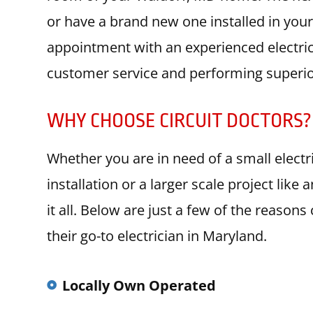
or have a brand new one installed in you
appointment with an experienced electri
customer service and performing superior
WHY CHOOSE CIRCUIT DOCTORS?
Whether you are in need of a small electric
installation or a larger scale project lik
it all. Below are just a few of the reason
their go-to electrician in Maryland.
Locally Own Operated