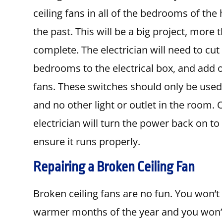
ceiling fans in all of the bedrooms of the
the past. This will be a big project, more 
complete. The electrician will need to cut 
bedrooms to the electrical box, and add o
fans. These switches should only be used f
and no other light or outlet in the room. 
electrician will turn the power back on to
ensure it runs properly.
Repairing a Broken Ceiling Fan
Broken ceiling fans are no fun. You won’t
warmer months of the year and you won’t