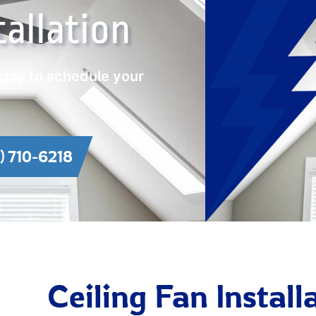
tallation
oday to schedule your
1) 710-6218
Ceiling Fan Instal