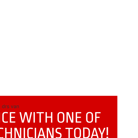
CE WITH ONE OF
CHNICIANS
TODAY!