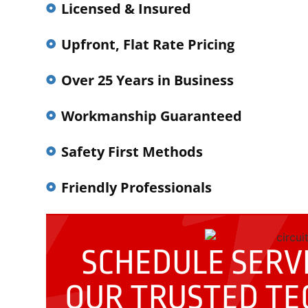
Licensed & Insured
Upfront, Flat Rate Pricing
Over 25 Years in Business
Workmanship Guaranteed
Safety First Methods
Friendly Professionals
SCHEDULE SERVI
OUR
TRUSTED TE