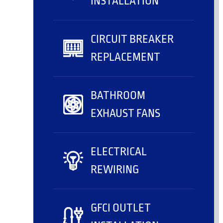
INSTALLATION
CIRCUIT BREAKER
REPLACEMENT
BATHROOM
EXHAUST FANS
ELECTRICAL
REWIRING
GFCI OUTLET