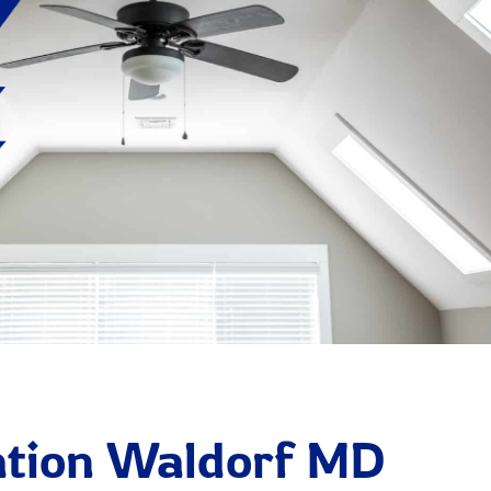
lation Waldorf MD