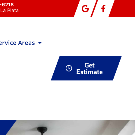
0-6218
La Plata
ervice Areas
Get
Estimate