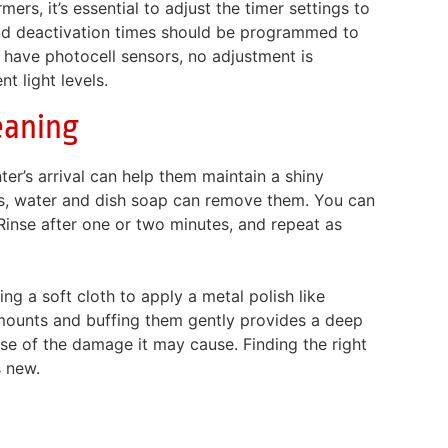
rs, it’s essential to adjust the timer settings to
 and deactivation times should be programmed to
 have photocell sensors, no adjustment is
 light levels.
eaning
ter’s arrival can help them maintain a shiny
ins, water and dish soap can remove them. You can
Rinse after one or two minutes, and repeat as
ng a soft cloth to apply a metal polish like
 amounts and buffing them gently provides a deep
use of the damage it may cause. Finding the right
s new.