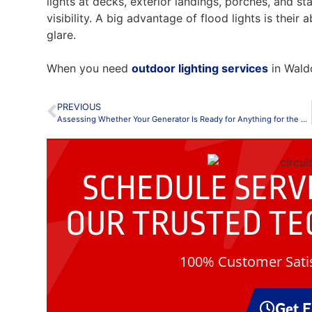
lights at decks, exterior landings, porches, and st
visibility. A big advantage of flood lights is their 
glare.
When you need
outdoor lighting services
in Waldo
PREVIOUS
Assessing Whether Your Generator Is Ready for Anything for the New Year
SCHEDULE SERVI
OUR
TRUSTED TE
100% Customer Satis
Get 