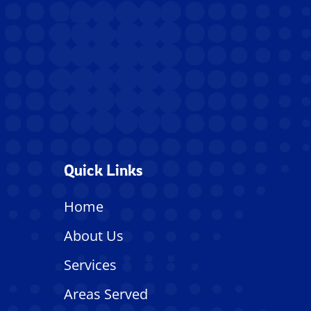
Quick Links
Home
About Us
Services
Areas Served