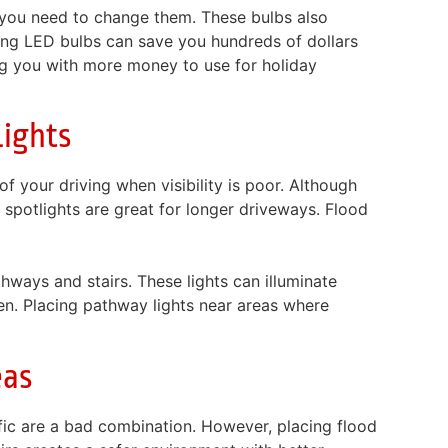
you need to change them. These bulbs also
ing LED bulbs can save you hundreds of dollars
ng you with more money to use for holiday
ights
f your driving when visibility is poor. Although
or spotlights are great for longer driveways. Flood
thways and stairs. These lights can illuminate
n. Placing pathway lights near areas where
eas
fic are a bad combination. However, placing flood