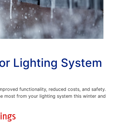
or Lighting System
 improved functionality, reduced costs, and safety.
he most from your lighting system this winter and
tings