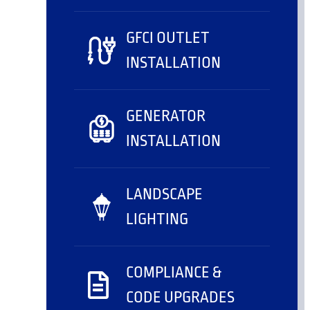
GFCI OUTLET
INSTALLATION
GENERATOR
INSTALLATION
LANDSCAPE
LIGHTING
COMPLIANCE &
CODE UPGRADES