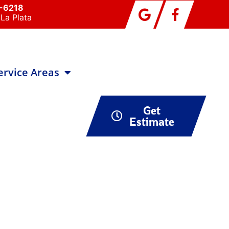
0-6218
La Plata
ervice Areas
Get
Estimate