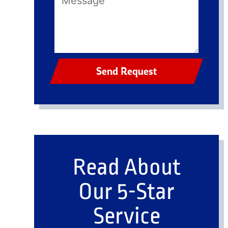
Send Request
Read About
Our 5-Star
Service