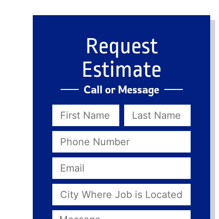
Request
Estimate
Call or Message