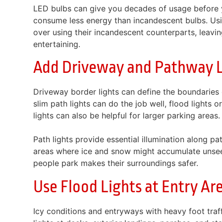
LED bulbs can give you decades of usage before 
consume less energy than incandescent bulbs. Us
over using their incandescent counterparts, leavi
entertaining.
Add Driveway and Pathway L
Driveway border lights can define the boundaries o
slim path lights can do the job well, flood lights 
lights can also be helpful for larger parking areas.
Path lights provide essential illumination along pa
areas where ice and snow might accumulate unsee
people park makes their surroundings safer.
Use Flood Lights at Entry Ar
Icy conditions and entryways with heavy foot traf