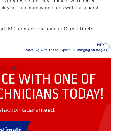
airs creates a safer environment with better
ability to illuminate wide areas without a harsh
rf, MD, contact our team at Circuit Doctor.
NEXT
Save Big With These Expert EV Charging Strategies
CE WITH ONE OF
CHNICIANS
TODAY!
faction Guaranteed!
Estimate