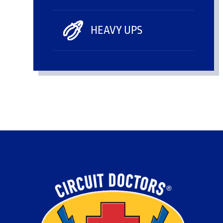
HEAVY UPS