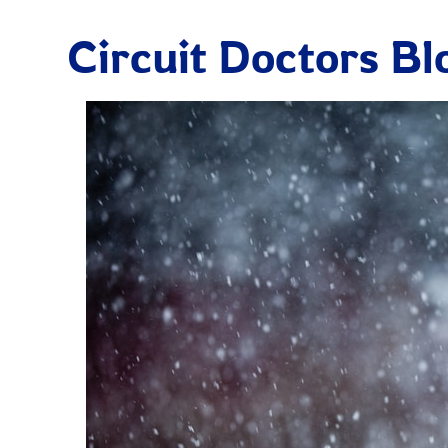
Circuit Doctors Bl