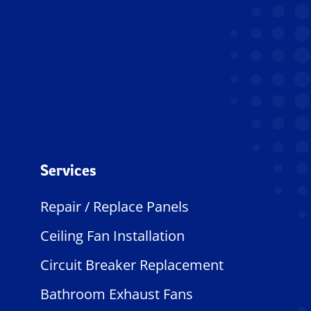
Services
Repair / Replace Panels
Ceiling Fan Installation
Circuit Breaker Replacement
Bathroom Exhaust Fans