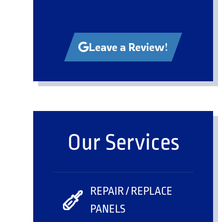
Leave a Review!
Our Services
REPAIR / REPLACE
PANELS