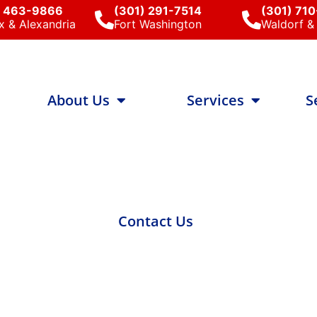
) 463-9866
(301) 291-7514
(301) 71
x & Alexandria
Fort Washington
Waldorf & 
About Us
Services
S
Contact Us