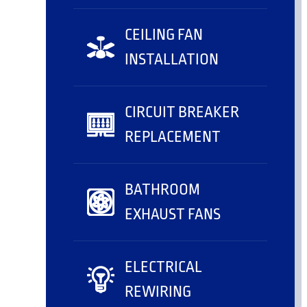
CEILING FAN
INSTALLATION
CIRCUIT BREAKER
REPLACEMENT
BATHROOM
EXHAUST FANS
ELECTRICAL
REWIRING