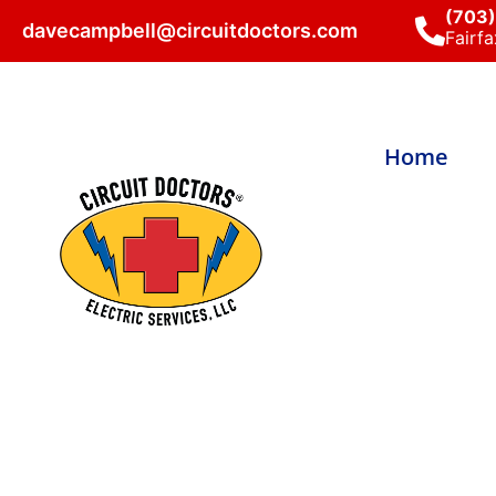
(703
davecampbell@circuitdoctors.com
Fairfa
Home