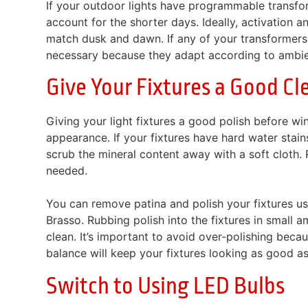
If your outdoor lights have programmable transforme
account for the shorter days. Ideally, activation
match dusk and dawn. If any of your transformers
necessary because they adapt according to ambient
Give Your Fixtures a Good Cl
Giving your light fixtures a good polish before win
appearance. If your fixtures have hard water sta
scrub the mineral content away with a soft cloth. 
needed.
You can remove patina and polish your fixtures usi
Brasso. Rubbing polish into the fixtures in small
clean. It’s important to avoid over-polishing beca
balance will keep your fixtures looking as good a
Switch to Using LED Bulbs