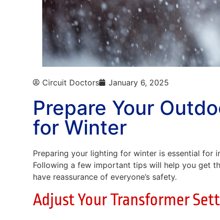
Circuit Doctors
January 6, 2025
Prepare Your Outdo
for Winter
Preparing your lighting for winter is essential for
Following a few important tips will help you get t
have reassurance of everyone’s safety.
Adjust Your Transformer Set