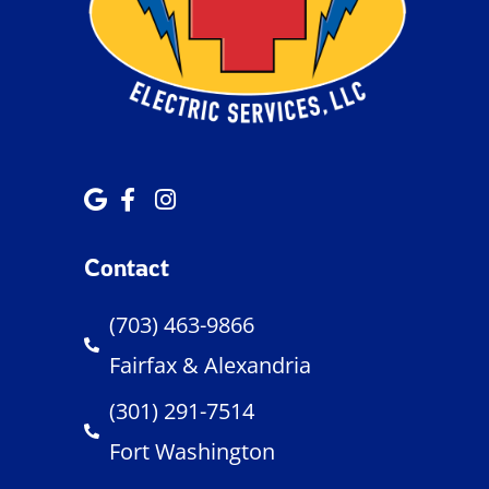
Contact
(703) 463-9866
Fairfax & Alexandria
(301) 291-7514
Fort Washington