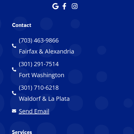
Contact
(703) 463-9866
Fairfax & Alexandria
(301) 291-7514
Fort Washington
(301) 710-6218
Waldorf & La Plata
Send Email
Services