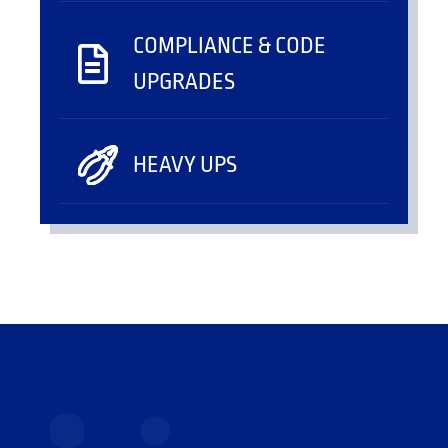
COMPLIANCE & CODE
UPGRADES
HEAVY UPS