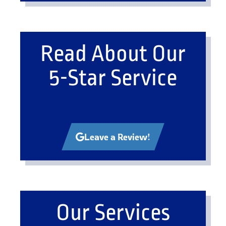
Read About Our
5-Star Service
Leave a Review!
Our Services