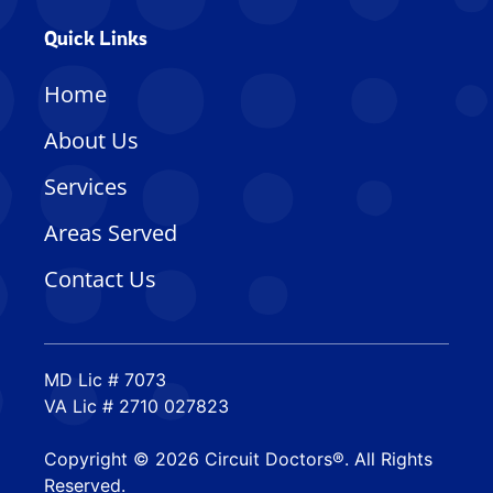
Quick Links
Home
About Us
Services
Areas Served
Contact Us
MD Lic # 7073
VA Lic # 2710 027823
Copyright © 2026 Circuit Doctors®. All Rights
Reserved.