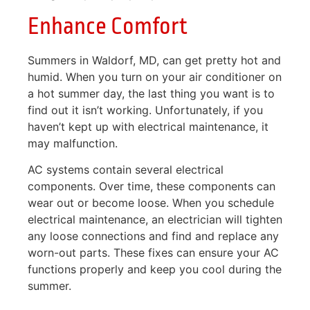
Enhance Comfort
Summers in Waldorf, MD, can get pretty hot and
humid. When you turn on your air conditioner on
a hot summer day, the last thing you want is to
find out it isn’t working. Unfortunately, if you
haven’t kept up with electrical maintenance, it
may malfunction.
AC systems contain several electrical
components. Over time, these components can
wear out or become loose. When you schedule
electrical maintenance, an electrician will tighten
any loose connections and find and replace any
worn-out parts. These fixes can ensure your AC
functions properly and keep you cool during the
summer.