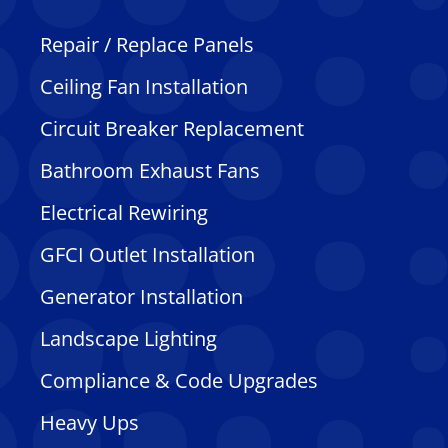
Repair / Replace Panels
Ceiling Fan Installation
Circuit Breaker Replacement
Bathroom Exhaust Fans
Electrical Rewiring
GFCI Outlet Installation
Generator Installation
Landscape Lighting
Compliance & Code Upgrades
Heavy Ups