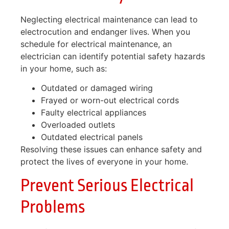
Neglecting electrical maintenance can lead to
electrocution and endanger lives. When you
schedule for electrical maintenance, an
electrician can identify potential safety hazards
in your home, such as:
Outdated or damaged wiring
Frayed or worn-out electrical cords
Faulty electrical appliances
Overloaded outlets
Outdated electrical panels
Resolving these issues can enhance safety and
protect the lives of everyone in your home.
Prevent Serious Electrical
Problems