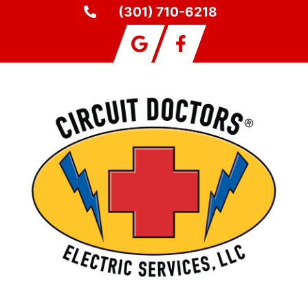
(301) 710-6218