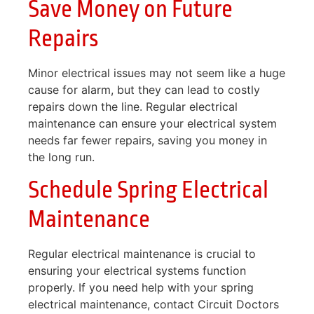
Save Money on Future
Repairs
Minor electrical issues may not seem like a huge
cause for alarm, but they can lead to costly
repairs down the line. Regular electrical
maintenance can ensure your electrical system
needs far fewer repairs, saving you money in
the long run.
Schedule Spring Electrical
Maintenance
Regular electrical maintenance is crucial to
ensuring your electrical systems function
properly. If you need help with your spring
electrical maintenance, contact Circuit Doctors