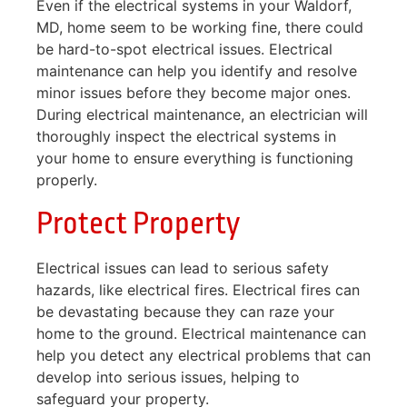
Even if the electrical systems in your Waldorf,
MD, home seem to be working fine, there could
be hard-to-spot electrical issues. Electrical
maintenance can help you identify and resolve
minor issues before they become major ones.
During electrical maintenance, an electrician will
thoroughly inspect the electrical systems in
your home to ensure everything is functioning
properly.
Protect Property
Electrical issues can lead to serious safety
hazards, like electrical fires. Electrical fires can
be devastating because they can raze your
home to the ground. Electrical maintenance can
help you detect any electrical problems that can
develop into serious issues, helping to
safeguard your property.