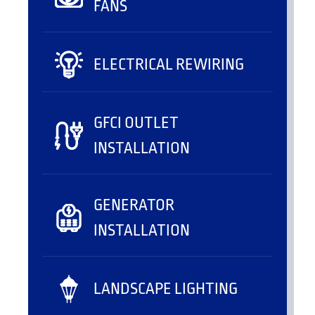
FANS
ELECTRICAL REWIRING
GFCI OUTLET
INSTALLATION
GENERATOR
INSTALLATION
LANDSCAPE LIGHTING