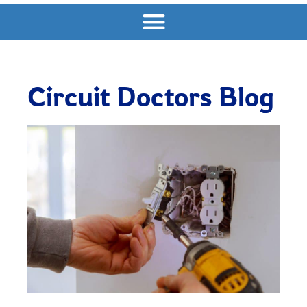
Circuit Doctors Blog