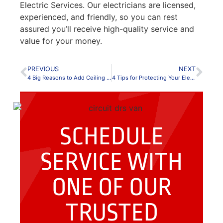
Electric Services. Our electricians are licensed,
experienced, and friendly, so you can rest
assured you’ll receive high-quality service and
value for your money.
PREVIOUS
NEXT
4 Big Reasons to Add Ceiling Fans to Your Home
4 Tips for Protecting Your Electronics During a Storm
SCHEDULE
SERVICE WITH
ONE OF OUR
TRUSTED