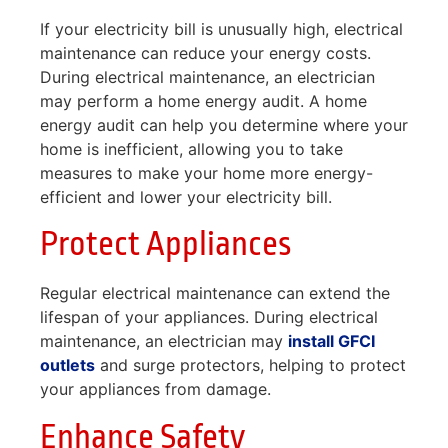
If your electricity bill is unusually high, electrical
maintenance can reduce your energy costs.
During electrical maintenance, an electrician
may perform a home energy audit. A home
energy audit can help you determine where your
home is inefficient, allowing you to take
measures to make your home more energy-
efficient and lower your electricity bill.
Protect Appliances
Regular electrical maintenance can extend the
lifespan of your appliances. During electrical
maintenance, an electrician may
install GFCI
outlets
and surge protectors, helping to protect
your appliances from damage.
Enhance Safety