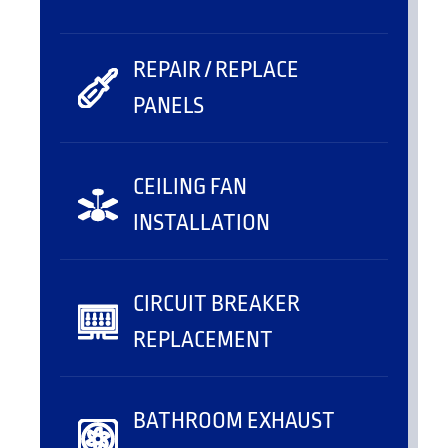
REPAIR / REPLACE
PANELS
CEILING FAN
INSTALLATION
CIRCUIT BREAKER
REPLACEMENT
BATHROOM EXHAUST