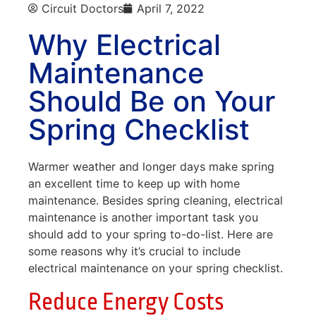
Circuit Doctors
April 7, 2022
Why Electrical
Maintenance
Should Be on Your
Spring Checklist
Warmer weather and longer days make spring
an excellent time to keep up with home
maintenance. Besides spring cleaning, electrical
maintenance is another important task you
should add to your spring to-do-list. Here are
some reasons why it’s crucial to include
electrical maintenance on your spring checklist.
Reduce Energy Costs