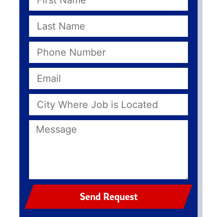
Send Request