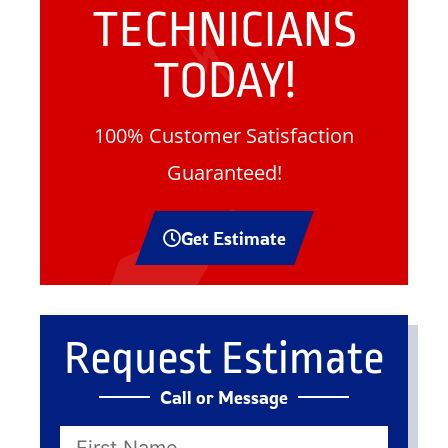
TECHNICIANS
TODAY!
100% Customer Satisfaction
Guaranteed!
Get Estimate
Request Estimate
Call or Message