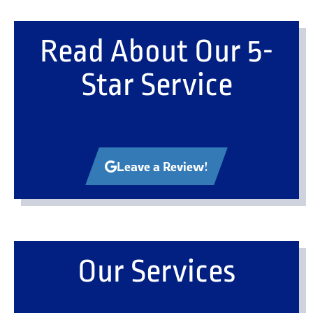
Read About Our 5-
Star Service
Leave a Review!
Our Services