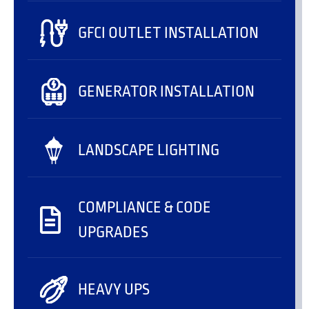
GFCI OUTLET INSTALLATION
GENERATOR INSTALLATION
LANDSCAPE LIGHTING
COMPLIANCE & CODE
UPGRADES
HEAVY UPS