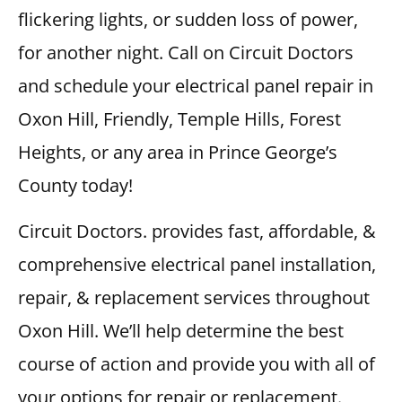
flickering lights, or sudden loss of power,
for another night. Call on Circuit Doctors
and schedule your electrical panel repair in
Oxon Hill, Friendly, Temple Hills, Forest
Heights, or any area in Prince George’s
County today!
Circuit Doctors. provides fast, affordable, &
comprehensive electrical panel installation,
repair, & replacement services throughout
Oxon Hill. We’ll help determine the best
course of action and provide you with all of
your options for repair or replacement.