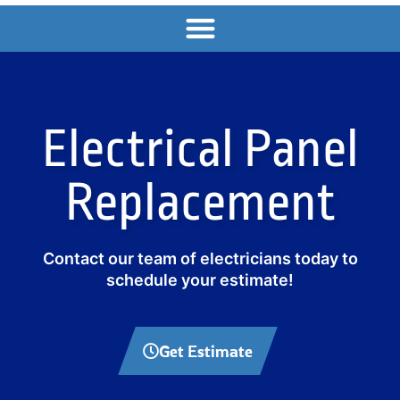
Electrical Panel
Replacement
Contact our team of electricians today to
schedule your estimate!
Get Estimate