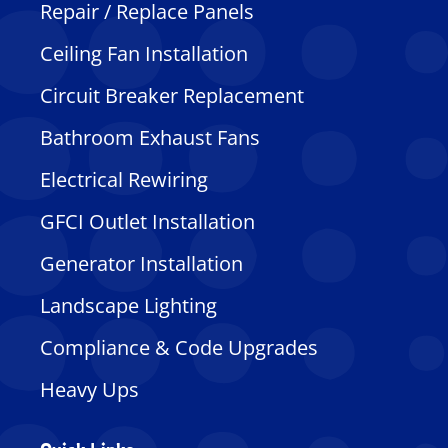
Repair / Replace Panels
Ceiling Fan Installation
Circuit Breaker Replacement
Bathroom Exhaust Fans
Electrical Rewiring
GFCI Outlet Installation
Generator Installation
Landscape Lighting
Compliance & Code Upgrades
Heavy Ups