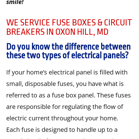
smile!
WE SERVICE FUSE BOXES & CIRCUIT
BREAKERS IN OXON HILL, MD
Do you know the difference between
these two types of electrical panels?
If your home’s electrical panel is filled with
small, disposable fuses, you have what is
referred to as a fuse box panel. These fuses
are responsible for regulating the flow of
electric current throughout your home.
Each fuse is designed to handle up to a