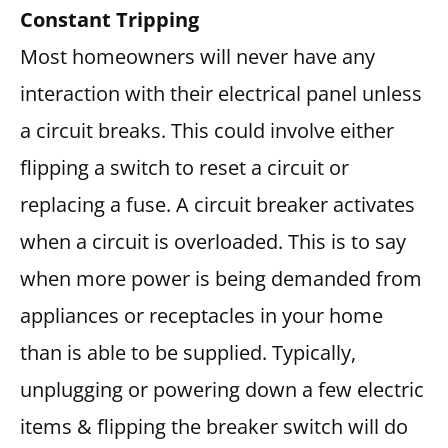
Constant Tripping
Most homeowners will never have any
interaction with their electrical panel unless
a circuit breaks. This could involve either
flipping a switch to reset a circuit or
replacing a fuse. A circuit breaker activates
when a circuit is overloaded. This is to say
when more power is being demanded from
appliances or receptacles in your home
than is able to be supplied. Typically,
unplugging or powering down a few electric
items & flipping the breaker switch will do