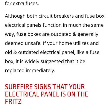
for extra fuses.
Although both circuit breakers and fuse box
electrical panels function in much the same
way, fuse boxes are outdated & generally
deemed unsafe. If your home utilizes and
old & outdated electrical panel, like a fuse
box, it is widely suggested that it be
replaced immediately.
SUREFIRE SIGNS THAT YOUR
ELECTRICAL PANEL IS ON THE
FRITZ