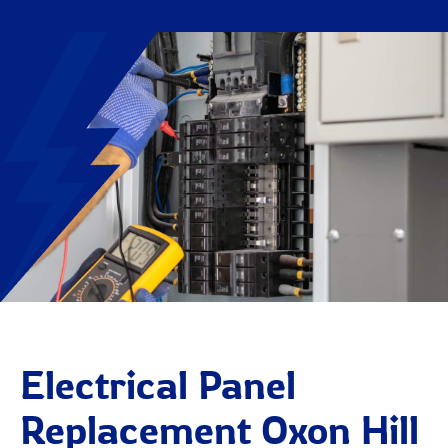
Electrical Panel
Replacement Oxon Hill