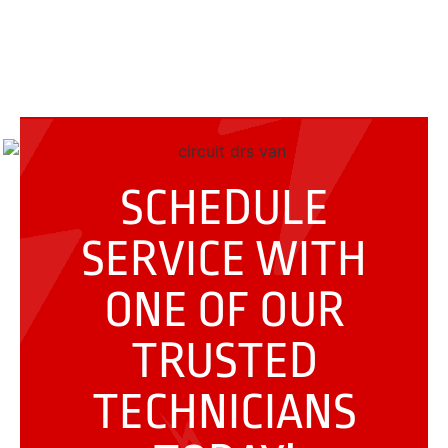
SCHEDULE
SERVICE WITH
ONE OF OUR
TRUSTED
TECHNICIANS