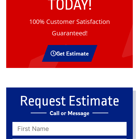
TODAY!
100% Customer Satisfaction
Guaranteed!
Get Estimate
Request Estimate
Call or Message