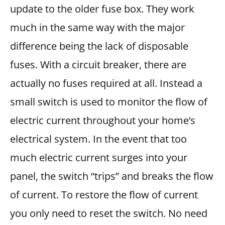
update to the older fuse box. They work
much in the same way with the major
difference being the lack of disposable
fuses. With a circuit breaker, there are
actually no fuses required at all. Instead a
small switch is used to monitor the flow of
electric current throughout your home’s
electrical system. In the event that too
much electric current surges into your
panel, the switch “trips” and breaks the flow
of current. To restore the flow of current
you only need to reset the switch. No need