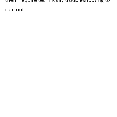
rule out.