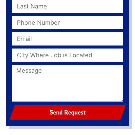
Send Request