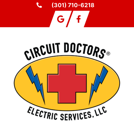
(301) 710-6218