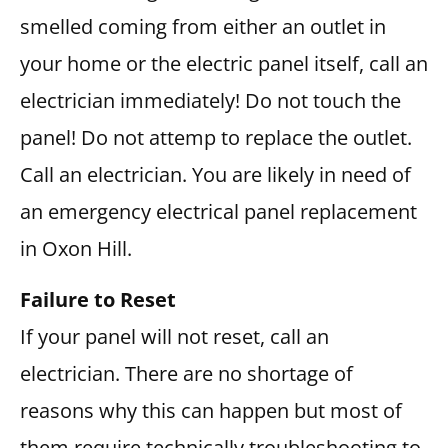
smelled coming from either an outlet in
your home or the electric panel itself, call an
electrician immediately! Do not touch the
panel! Do not attemp to replace the outlet.
Call an electrician. You are likely in need of
an emergency electrical panel replacement
in Oxon Hill.
Failure to Reset
If your panel will not reset, call an
electrician. There are no shortage of
reasons why this can happen but most of
them require technically troubleshooting to