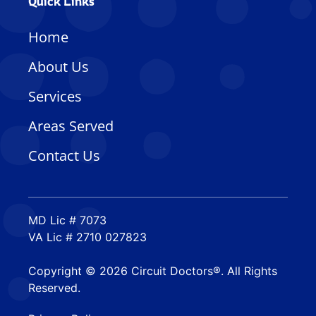
Quick Links
Home
About Us
Services
Areas Served
Contact Us
MD Lic # 7073
VA Lic # 2710 027823
Copyright © 2026 Circuit Doctors®. All Rights
Reserved.