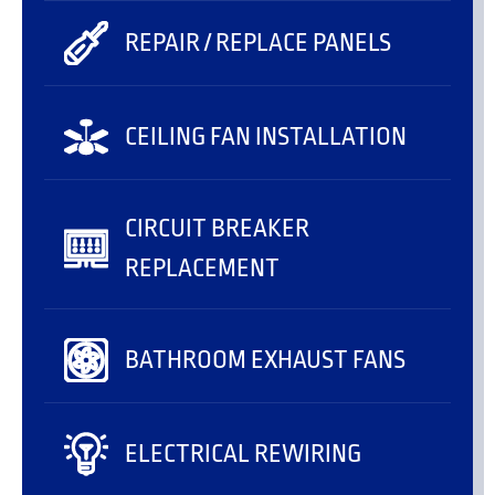
REPAIR / REPLACE PANELS
CEILING FAN INSTALLATION
CIRCUIT BREAKER
REPLACEMENT
BATHROOM EXHAUST FANS
ELECTRICAL REWIRING