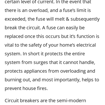
certain level of current. In the event that
there is an overload, and a fuse’s limit is
exceeded, the fuse will melt & subsequently
break the circuit. A fuse can easily be
replaced once this occurs but it’s function is
vital to the safety of your home’s electrical
system. In short it protects the entire
system from surges that it cannot handle,
protects appliances from overloading and
burning out, and most importantly, helps to
prevent house fires.
Circuit breakers are the semi-modern