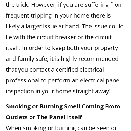
the trick. However, if you are suffering from
frequent tripping in your home there is
likely a larger issue at hand. The issue could
lie with the circuit breaker or the circuit
itself. In order to keep both your property
and family safe, it is highly recommended
that you contact a certified electrical
professional to perform an electrical panel
inspection in your home straight away!
Smoking or Burning Smell Coming From
Outlets or The Panel Itself
When smoking or burning can be seen or