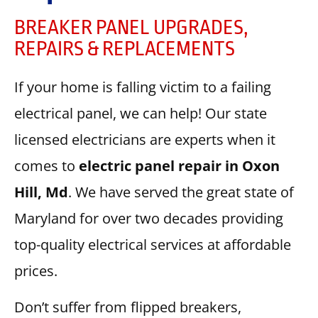
BREAKER PANEL UPGRADES,
REPAIRS & REPLACEMENTS
If your home is falling victim to a failing
electrical panel, we can help! Our state
licensed electricians are experts when it
comes to
electric panel repair in Oxon
Hill, Md
. We have served the great state of
Maryland for over two decades providing
top-quality electrical services at affordable
prices.
Don’t suffer from flipped breakers,