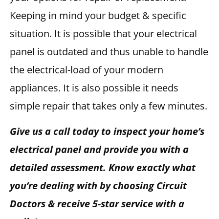
Keeping in mind your budget & specific
situation. It is possible that your electrical
panel is outdated and thus unable to handle
the electrical-load of your modern
appliances. It is also possible it needs
simple repair that takes only a few minutes.
Give us a call today to inspect your home’s
electrical panel and provide you with a
detailed assessment. Know exactly what
you’re dealing with by choosing Circuit
Doctors & receive 5-star service with a