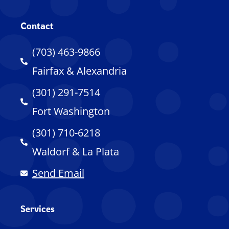
Contact
(703) 463-9866
Fairfax & Alexandria
(301) 291-7514
Fort Washington
(301) 710-6218
Waldorf & La Plata
Send Email
Services