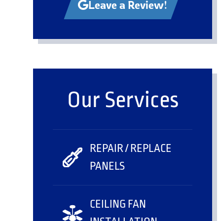
Leave a Review!
Our Services
REPAIR / REPLACE
PANELS
CEILING FAN