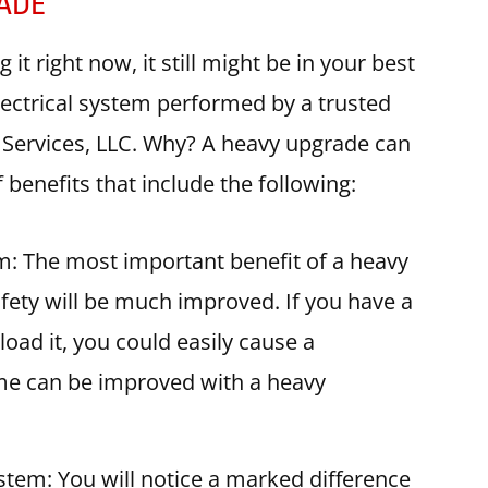
RADE
 right now, it still might be in your best
lectrical system performed by a trusted
al Services, LLC. Why? A heavy upgrade can
benefits that include the following:
em: The most important benefit of a heavy
afety will be much improved. If you have a
load it, you could easily cause a
ome can be improved with a heavy
ystem: You will notice a marked difference