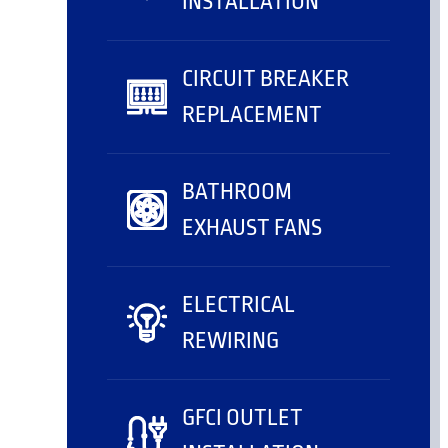
INSTALLATION
CIRCUIT BREAKER
REPLACEMENT
BATHROOM
EXHAUST FANS
ELECTRICAL
REWIRING
GFCI OUTLET