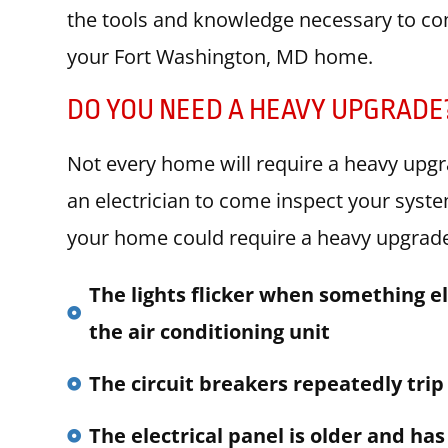
the tools and knowledge necessary to com
your Fort Washington, MD home.
DO YOU NEED A HEAVY UPGRADE
Not every home will require a heavy upgr
an electrician to come inspect your sys
your home could require a heavy upgrade 
The lights flicker when something el
the air conditioning unit
The circuit breakers repeatedly trip
The electrical panel is older and has