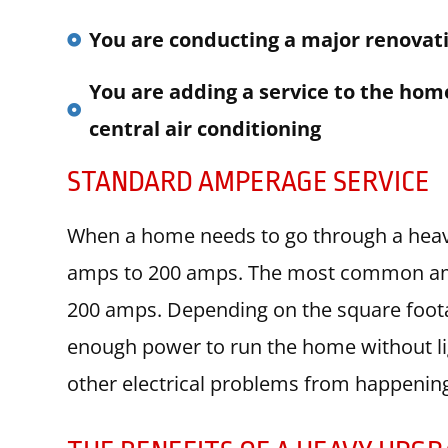
You are conducting a major renovat
You are adding a service to the home
central air conditioning
STANDARD AMPERAGE SERVICE
When a home needs to go through a heavy
amps to 200 amps. The most common ampe
200 amps. Depending on the square foot
enough power to run the home without ligh
other electrical problems from happenin