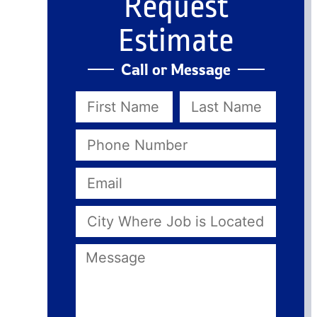
Request
Estimate
Call or Message