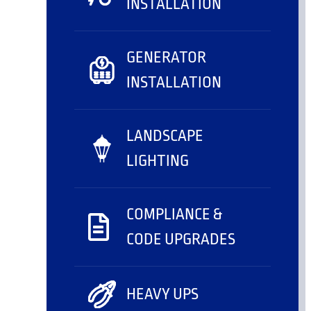
INSTALLATION
GENERATOR
INSTALLATION
LANDSCAPE
LIGHTING
COMPLIANCE &
CODE UPGRADES
HEAVY UPS