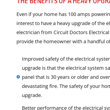
THE BENEFITS OF A HEAVY UPG
Even if your home has 100 amps powering it
interest to have a heavy upgrade of the e
electrician from Circuit Doctors Electric
provide the homeowner with a handful of 
Improved safety of the electrical syst
upgrade is that the electrical system s
panel that is 30 years or older and over
devastating fire. The safety of your h
upgrade.
Better performance of the electrical s