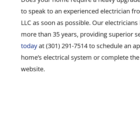
to speak to an experienced electrician fro
LLC as soon as possible. Our electrician
more than 35 years, providing superior se
today
at (301) 291-7514 to schedule an a
home’s electrical system or complete th
website.