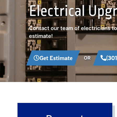
Electrical Upg
Contact our team of electricians t
estimate!
Get Estimate
(30
OR