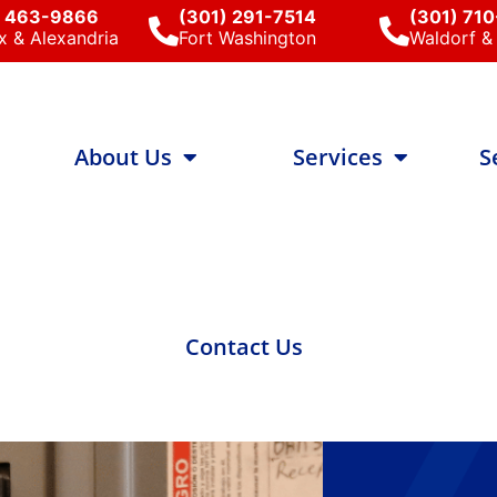
) 463-9866
(301) 291-7514
(301) 71
x & Alexandria
Fort Washington
Waldorf & 
About Us
Services
S
Contact Us