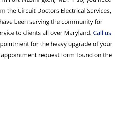
m the Circuit Doctors Electrical Services,
s have been serving the community for
rvice to clients all over Maryland.
Call us
ppointment for the heavy upgrade of your
e appointment request form found on the