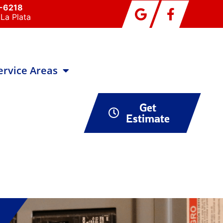
0-6218
La Plata
ervice Areas
Get
Estimate