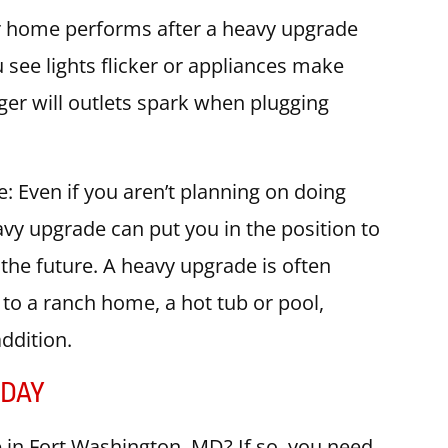
ur home performs after a heavy upgrade
 see lights flicker or appliances make
er will outlets spark when plugging
e: Even if you aren’t planning on doing
vy upgrade can put you in the position to
the future. A heavy upgrade is often
to a ranch home, a hot tub or pool,
addition.
ODAY
in Fort Washington, MD? If so, you need