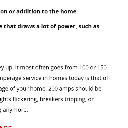
ion or addition to the home
 that draws a lot of power, such as
 up, it most often goes from 100 or 150
rage service in homes today is that of
age of your home, 200 amps should be
ts flickering, breakers tripping, or
g anymore.