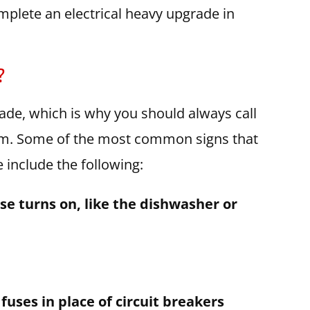
plete an electrical heavy upgrade in
?
ade, which is why you should always call
tem. Some of the most common signs that
include the following:
se turns on, like the dishwasher or
 fuses in place of circuit breakers