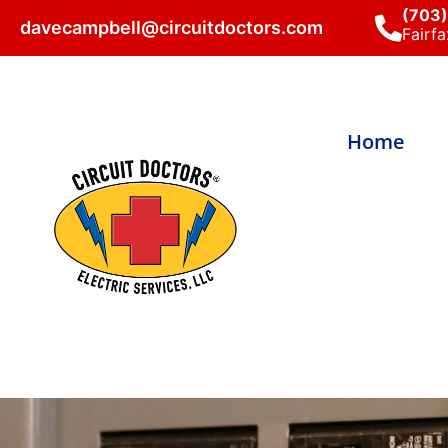
(703
davecampbell@circuitdoctors.com
Fairfa
Home