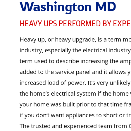
Washington MD
HEAVY UPS PERFORMED BY EXPE
Heavy up, or heavy upgrade, is a term mo
industry, especially the electrical indust
term used to describe increasing the amp
added to the service panel and it allows
increased load of power. It’s very unlikel
the home’s electrical system if the home w
your home was built prior to that time fr
if you don’t want appliances to short or 
The trusted and experienced team from Cir