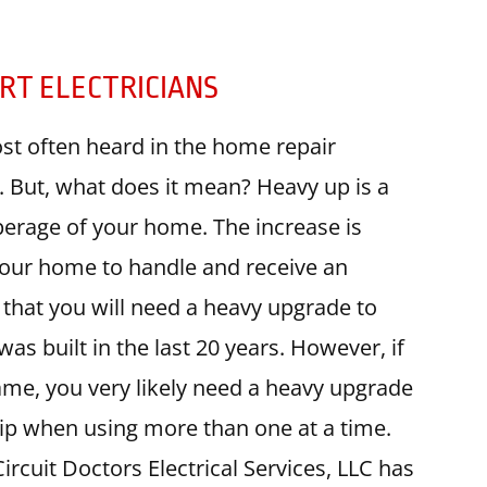
RT ELECTRICIANS
st often heard in the home repair
ry. But, what does it mean? Heavy up is a
erage of your home. The increase is
 your home to handle and receive an
y that you will need a heavy upgrade to
as built in the last 20 years. However, if
ame, you very likely need a heavy upgrade
trip when using more than one at a time.
cuit Doctors Electrical Services, LLC has