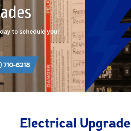
rades
oday to schedule your
1) 710-6218
Electrical Upgrade