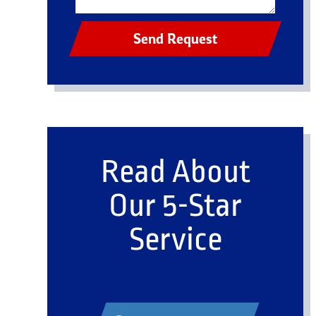
Send Request
Read About
Our 5-Star
Service