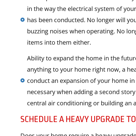
in the way the electrical system of yo
has been conducted. No longer will you
buzzing noises when operating. No long
items into them either.
Ability to expand the home in the futur
anything to your home right now, a hea
conduct an expansion of your home in 
necessary when adding a second story 
central air conditioning or building an 
SCHEDULE A HEAVY UPGRADE T
Does your home require a heavy upgrade 