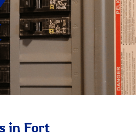
s in Fort