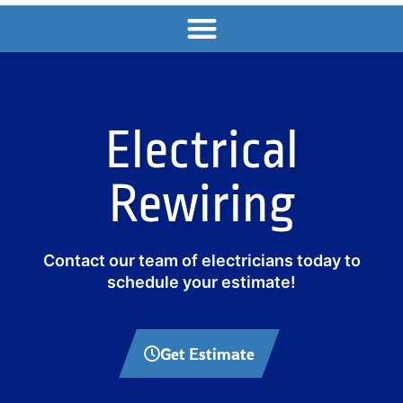
Electrical
Rewiring
Contact our team of electricians today to
schedule your estimate!
Get Estimate