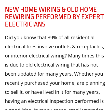
NEW HOME WIRING & OLD HOME
REWIRING PERFORMED BY EXPERT
ELECTRICIANS
Did you know that 39% of all residential
electrical fires involve outlets & receptacles,
or interior electrical wiring? Many times this
is due to old electrical wiring that has not
been updated for many years. Whether you
recently purchased your home, are planning
to sell it, or have lived in it for many years,
having an electrical inspection performed is