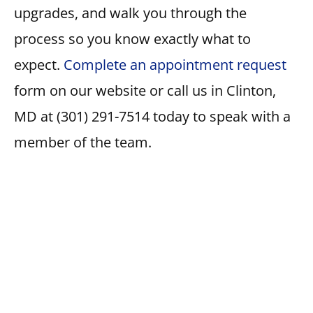
upgrades, and walk you through the
process so you know exactly what to
expect.
Complete an appointment request
form on our website or call us in Clinton,
MD at (301) 291-7514 today to speak with a
member of the team.