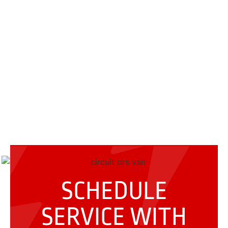
SCHEDULE
SERVICE WITH