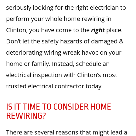
seriously looking for the right electrician to
perform your whole home rewiring in
Clinton, you have come to the
right
place.
Don’t let the safety hazards of damaged &
deteriorating wiring wreak havoc on your
home or family. Instead, schedule an
electrical inspection with Clinton’s most
trusted electrical contractor today
IS IT TIME TO CONSIDER HOME
REWIRING?
There are several reasons that might lead a