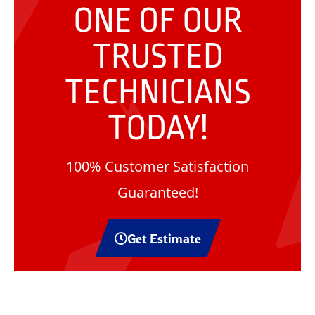
ONE OF OUR
TRUSTED
TECHNICIANS
TODAY!
100% Customer Satisfaction
Guaranteed!
Get Estimate