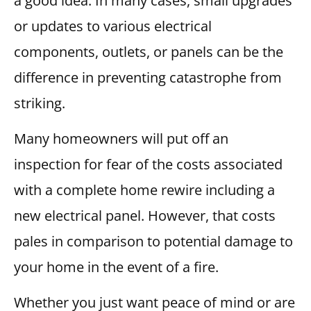
a good idea. In many cases, small upgrades
or updates to various electrical
components, outlets, or panels can be the
difference in preventing catastrophe from
striking.
Many homeowners will put off an
inspection for fear of the costs associated
with a complete home rewire including a
new electrical panel. However, that costs
pales in comparison to potential damage to
your home in the event of a fire.
Whether you just want peace of mind or are