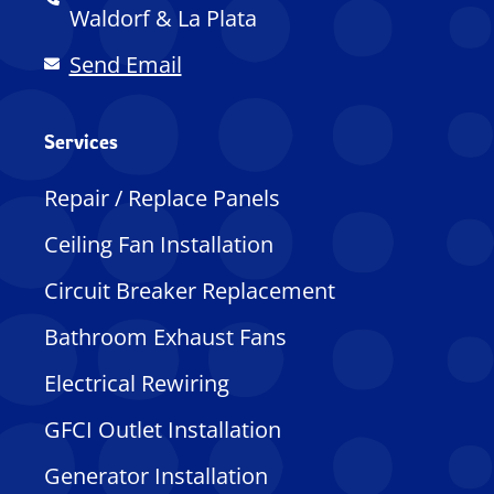
Waldorf & La Plata
Send Email
Services
Repair / Replace Panels
Ceiling Fan Installation
Circuit Breaker Replacement
Bathroom Exhaust Fans
Electrical Rewiring
GFCI Outlet Installation
Generator Installation