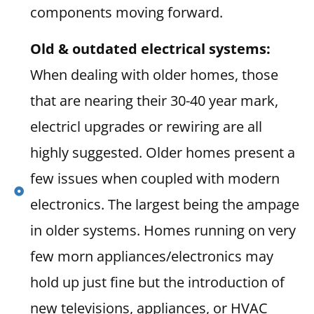
components moving forward.
Old & outdated electrical systems:
When dealing with older homes, those
that are nearing their 30-40 year mark,
electricl upgrades or rewiring are all
highly suggested. Older homes present a
few issues when coupled with modern
electronics. The largest being the ampage
in older systems. Homes running on very
few morn appliances/electronics may
hold up just fine but the introduction of
new televisions, appliances, or HVAC