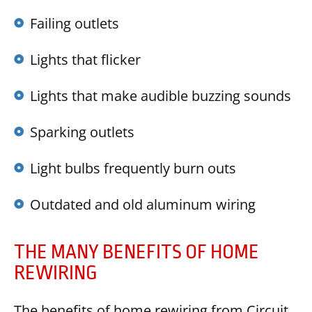
Failing outlets
Lights that flicker
Lights that make audible buzzing sounds
Sparking outlets
Light bulbs frequently burn outs
Outdated and old aluminum wiring
THE MANY BENEFITS OF HOME
REWIRING
The benefits of home rewiring from Circuit