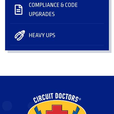
COMPLIANCE & CODE
UPGRADES
HEAVY UPS