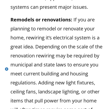
systems can present major issues.
Remodels or renovations:
If you are
planning to remodel or renovate your
home, rewiring it’s electrical system is a
great idea. Depending on the scale of the
renovation rewiring may be required by
municipal and state laws to ensure you
meet current building and housing
regulations. Adding new light fixtures,
ceiling fans, landscape lighting, or other
items that pull power from your home