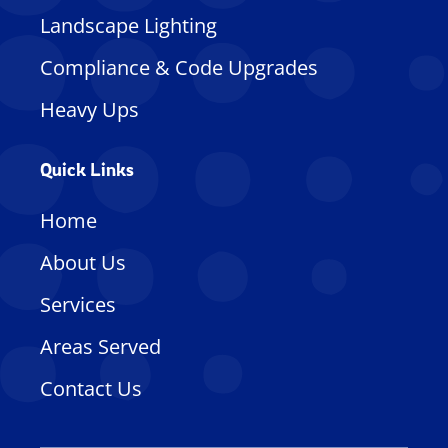
Landscape Lighting
Compliance & Code Upgrades
Heavy Ups
Quick Links
Home
About Us
Services
Areas Served
Contact Us