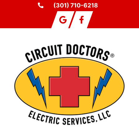
(301) 710-6218