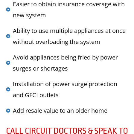
Easier to obtain insurance coverage with
new system
Ability to use multiple appliances at once
without overloading the system
Avoid appliances being fried by power
surges or shortages
Installation of power surge protection
and GFCI outlets
Add resale value to an older home
CALL CIRCUIT DOCTORS & SPEAK TO