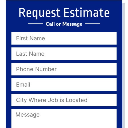
Request Estimate
Call or Message