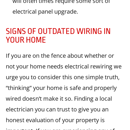
will often times require some sort of
electrical panel upgrade.
SIGNS OF OUTDATED WIRING IN
YOUR HOME
If you are on the fence about whether or
not your home needs electrical rewiring we
urge you to consider this one simple truth,
“thinking” your home is safe and properly
wired doesn’t make it so. Finding a local
electrician you can trust to give you an
honest evaluation of your property is