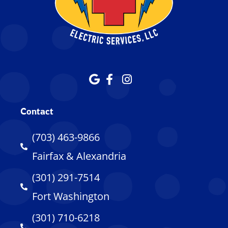
Contact
(703) 463-9866
Fairfax & Alexandria
(301) 291-7514
Fort Washington
(301) 710-6218