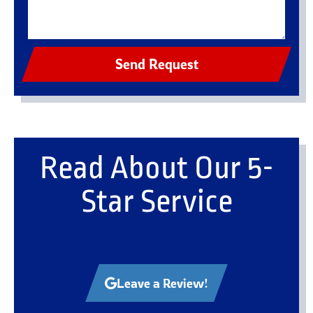
Send Request
Read About Our 5-
Star Service
Leave a Review!