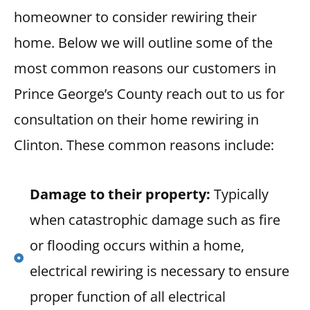
homeowner to consider rewiring their
home. Below we will outline some of the
most common reasons our customers in
Prince George’s County reach out to us for
consultation on their home rewiring in
Clinton. These common reasons include:
Damage to their property:
Typically
when catastrophic damage such as fire
or flooding occurs within a home,
electrical rewiring is necessary to ensure
proper function of all electrical