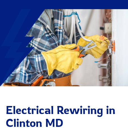
Electrical Rewiring in
Clinton MD