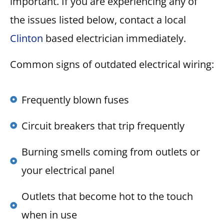
important. If you are experiencing any of
the issues listed below, contact a local
Clinton
based electrician immediately.
Common signs of outdated electrical wiring:
Frequently blown fuses
Circuit breakers that trip frequently
Burning smells coming from outlets or
your electrical panel
Outlets that become hot to the touch
when in use