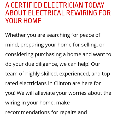
A CERTIFIED ELECTRICIAN TODAY
ABOUT ELECTRICAL REWIRING FOR
YOUR HOME
Whether you are searching for peace of
mind, preparing your home for selling, or
considering purchasing a home and want to
do your due diligence, we can help! Our
team of highly-skilled, experienced, and top
rated electricians in Clinton are here for
you! We will alleviate your worries about the
wiring in your home, make
recommendations for repairs and