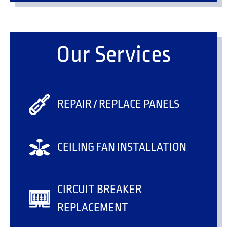
Our Services
REPAIR / REPLACE PANELS
CEILING FAN INSTALLATION
CIRCUIT BREAKER
REPLACEMENT