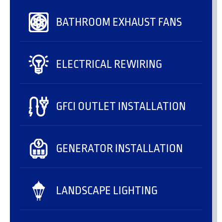
BATHROOM EXHAUST FANS
ELECTRICAL REWIRING
GFCI OUTLET INSTALLATION
GENERATOR INSTALLATION
LANDSCAPE LIGHTING