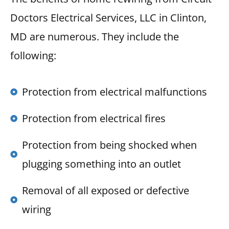
Doctors Electrical Services, LLC in Clinton,
MD are numerous. They include the
following:
Protection from electrical malfunctions
Protection from electrical fires
Protection from being shocked when
plugging something into an outlet
Removal of all exposed or defective
wiring