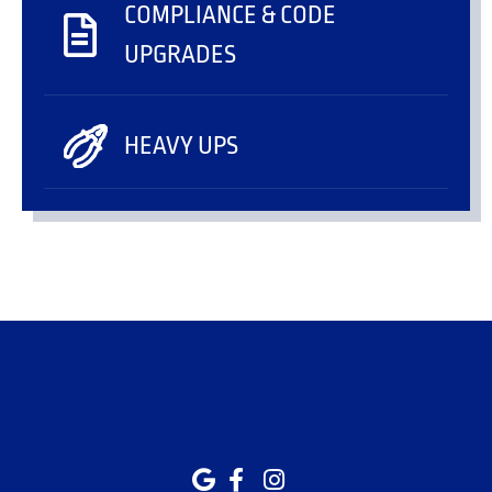
COMPLIANCE & CODE
UPGRADES
HEAVY UPS