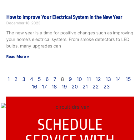
How to Improve Your Electrical System in the New Year
December 18, 2023
The new year is a time for positive changes such as improving
your home’s electrical system. From smoke detectors to LED
bulbs, many upgrades can
Read More »
1
2
3
4
5
6
7
8
9
10
11
12
13
14
15
16
17
18
19
20
21
22
23
SCHEDULE