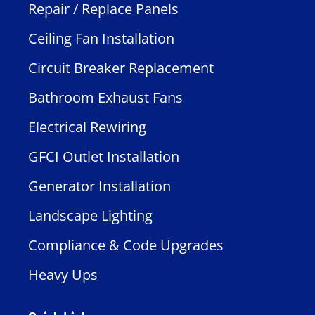
Repair / Replace Panels
Ceiling Fan Installation
Circuit Breaker Replacement
Bathroom Exhaust Fans
Electrical Rewiring
GFCI Outlet Installation
Generator Installation
Landscape Lighting
Compliance & Code Upgrades
Heavy Ups