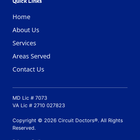
Quick Links
Home
About Us
Services
Areas Served
Contact Us
MD Lic # 7073
VA Lic # 2710 027823
Copyright © 2026 Circuit Doctors®. All Rights
Reserved.