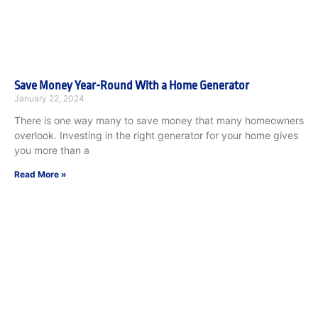
Save Money Year-Round With a Home Generator
January 22, 2024
There is one way many to save money that many homeowners
overlook. Investing in the right generator for your home gives
you more than a
Read More »