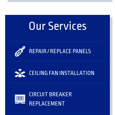
Our Services
REPAIR / REPLACE PANELS
CEILING FAN INSTALLATION
CIRCUIT BREAKER
REPLACEMENT