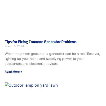
Tips for Fixing Common Generator Problems
March 5, 2024
When the power goes out, a generator can be a real lifesaver,
lighting up your home and supplying power to your
appliances and electronic devices.
Read More »