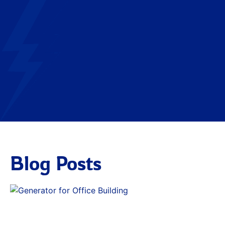
Blog Posts