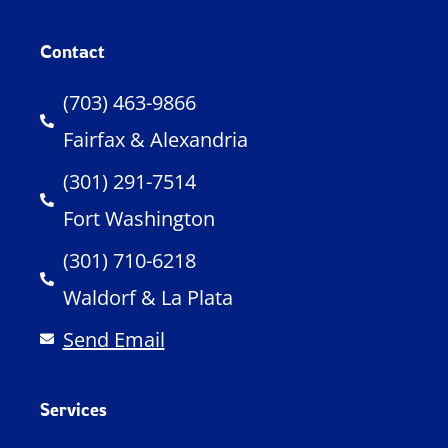
Contact
(703) 463-9866
Fairfax & Alexandria
(301) 291-7514
Fort Washington
(301) 710-6218
Waldorf & La Plata
Send Email
Services