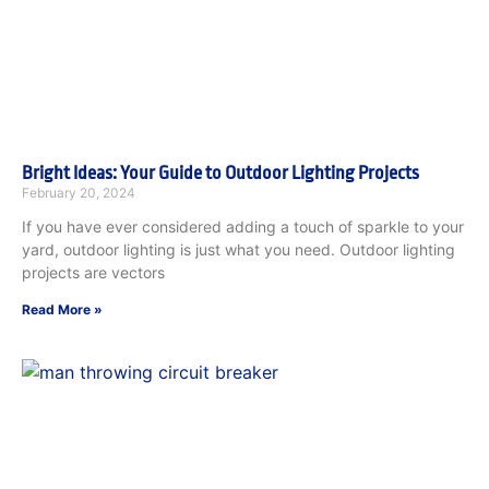
Bright Ideas: Your Guide to Outdoor Lighting Projects
February 20, 2024
If you have ever considered adding a touch of sparkle to your
yard, outdoor lighting is just what you need. Outdoor lighting
projects are vectors
Read More »