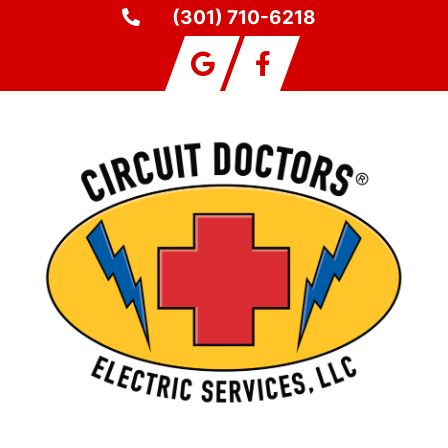
(301) 710-6218