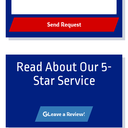
Send Request
Read About Our 5-
Star Service
Leave a Review!