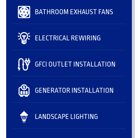
BATHROOM EXHAUST FANS
ELECTRICAL REWIRING
GFCI OUTLET INSTALLATION
GENERATOR INSTALLATION
LANDSCAPE LIGHTING