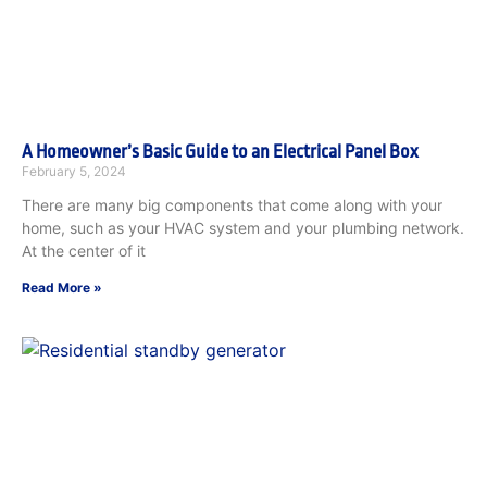
A Homeowner’s Basic Guide to an Electrical Panel Box
February 5, 2024
There are many big components that come along with your
home, such as your HVAC system and your plumbing network.
At the center of it
Read More »