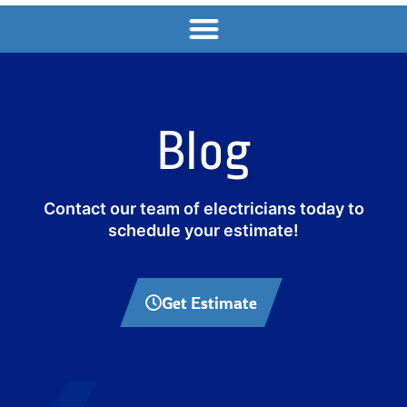
Blog
Contact our team of electricians today to
schedule your estimate!
Get Estimate