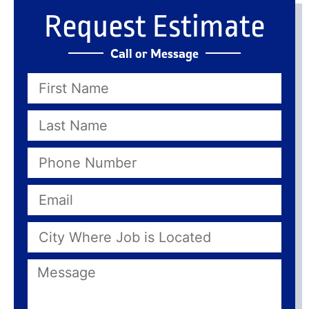
Request Estimate
Call or Message