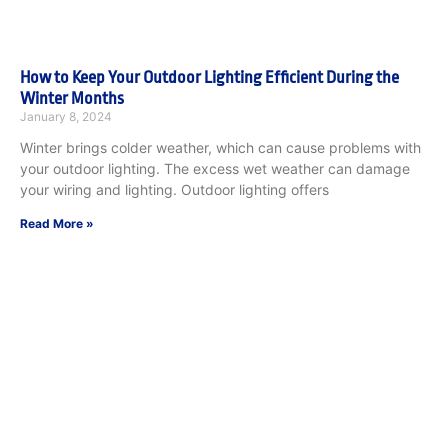
How to Keep Your Outdoor Lighting Efficient During the
Winter Months
January 8, 2024
Winter brings colder weather, which can cause problems with
your outdoor lighting. The excess wet weather can damage
your wiring and lighting. Outdoor lighting offers
Read More »