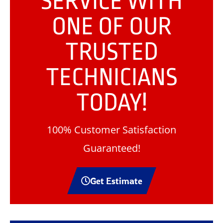
SERVICE WITH
ONE OF OUR
TRUSTED
TECHNICIANS
TODAY!
100% Customer Satisfaction
Guaranteed!
Get Estimate