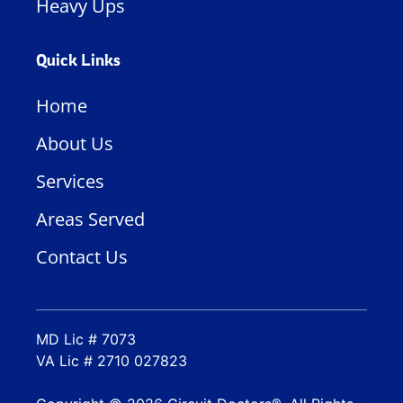
Heavy Ups
Quick Links
Home
About Us
Services
Areas Served
Contact Us
MD Lic # 7073
VA Lic # 2710 027823