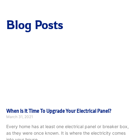
Blog Posts
When Is It Time To Upgrade Your Electrical Panel?
March 31, 2021
Every home has at least one electrical panel or breaker box,
as they were once known. It is where the electricity comes
into your house