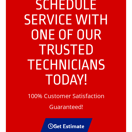
SCHEDULE
SERVICE WITH
ONE OF OUR
TRUSTED
TECHNICIANS
TODAY!
100% Customer Satisfaction
Guaranteed!
Get Estimate