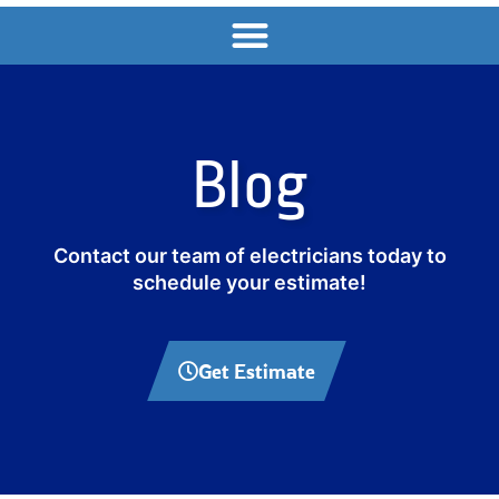
Blog
Contact our team of electricians today to
schedule your estimate!
Get Estimate