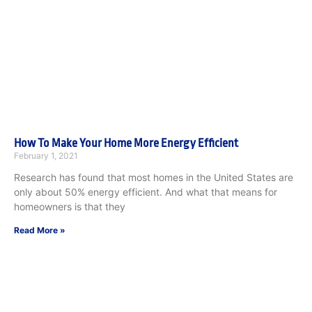
How To Make Your Home More Energy Efficient
February 1, 2021
Research has found that most homes in the United States are
only about 50% energy efficient. And what that means for
homeowners is that they
Read More »