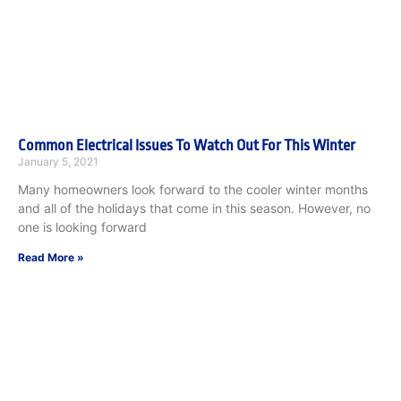
Common Electrical Issues To Watch Out For This Winter
January 5, 2021
Many homeowners look forward to the cooler winter months
and all of the holidays that come in this season. However, no
one is looking forward
Read More »