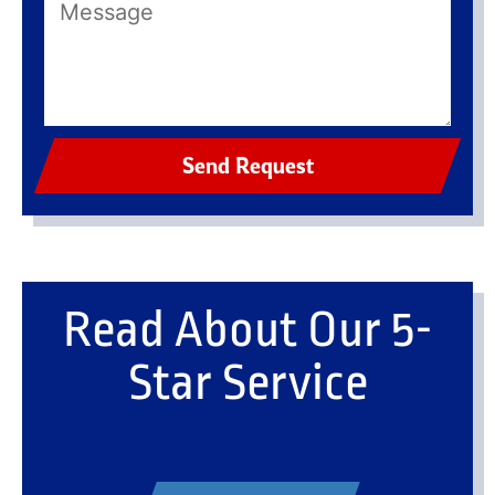
Send Request
Read About Our 5-
Star Service