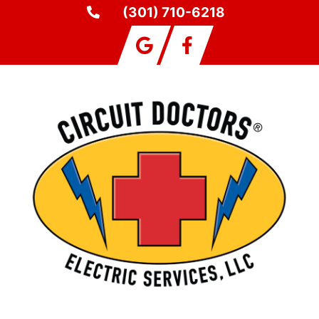
(301) 710-6218