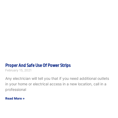
Proper And Safe Use Of Power Strips
February 15, 2021
Any electrician will tell you that if you need additional outlets
in your home or electrical access in a new location, call in a
professional
Read More »