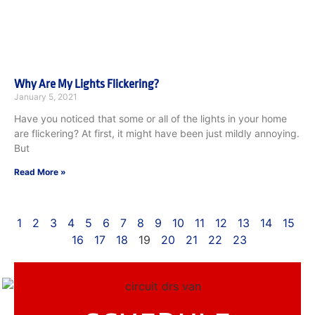
Why Are My Lights Flickering?
January 5, 2021
Have you noticed that some or all of the lights in your home
are flickering? At first, it might have been just mildly annoying.
But
Read More »
1
2
3
4
5
6
7
8
9
10
11
12
13
14
15
16
17
18
19
20
21
22
23