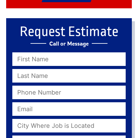
Request Estimate
Call or Message