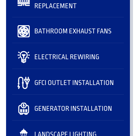
REPLACEMENT
BATHROOM EXHAUST FANS
ELECTRICAL REWIRING
GFCI OUTLET INSTALLATION
GENERATOR INSTALLATION
LANDSCAPE LIGHTING