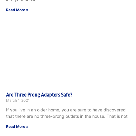
Read More »
Are Three Prong Adapters Safe?
March 1, 2021
If you live in an older home, you are sure to have discovered
that there are no three-prong outlets in the house. That is not
Read More »