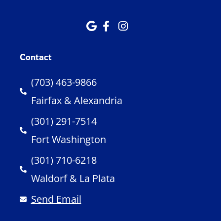
Contact
(703) 463-9866
Fairfax & Alexandria
(301) 291-7514
Fort Washington
(301) 710-6218
Waldorf & La Plata
Send Email