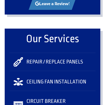
Leave a Review!
Our Services
REPAIR / REPLACE PANELS
CEILING FAN INSTALLATION
CIRCUIT BREAKER