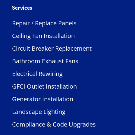
Services
Repair / Replace Panels
Ceiling Fan Installation
Circuit Breaker Replacement
Bathroom Exhaust Fans
Electrical Rewiring
GFCI Outlet Installation
Generator Installation
Landscape Lighting
Compliance & Code Upgrades