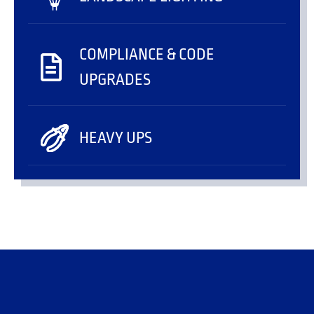
COMPLIANCE & CODE
UPGRADES
HEAVY UPS