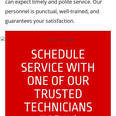
can expect timely and polite service. Our
personnel is punctual, well-trained, and
guarantees your satisfaction.
SCHEDULE
SERVICE WITH
ONE OF OUR
TRUSTED
TECHNICIANS