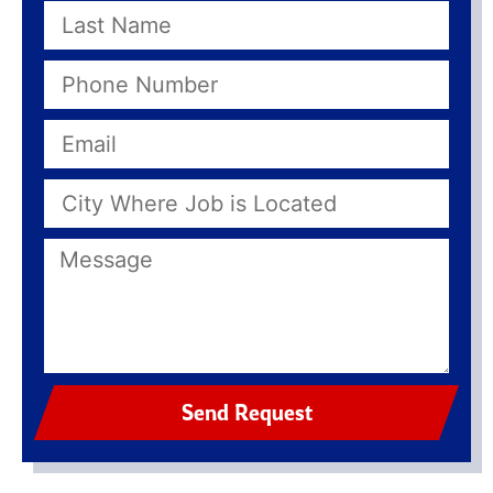
Send Request