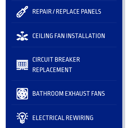
REPAIR / REPLACE PANELS
CEILING FAN INSTALLATION
CIRCUIT BREAKER
REPLACEMENT
BATHROOM EXHAUST FANS
ELECTRICAL REWIRING