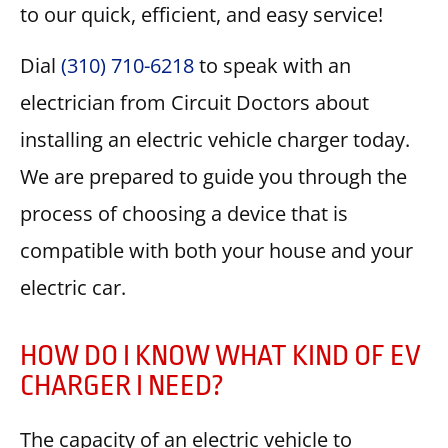
to our quick, efficient, and easy service!
Dial
(310) 710-6218
to speak with an
electrician from Circuit Doctors about
installing an electric vehicle charger today.
We are prepared to guide you through the
process of choosing a device that is
compatible with both your house and your
electric car.
HOW DO I KNOW WHAT KIND OF EV
CHARGER I NEED?
The capacity of an electric vehicle to