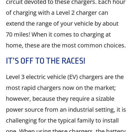
circuit devoted to these chargers. Each hour
of charging with a Level 2 charger can
extend the range of your vehicle by about
70 miles! When it comes to charging at
home, these are the most common choices.
IT’S OFF TO THE RACES!
Level 3 electric vehicle (EV) chargers are the
most rapid chargers now on the market;
however, because they require a sizable
power source from an industrial setting, it is
challenging for the typical family to install
one. When using these chargers, the battery