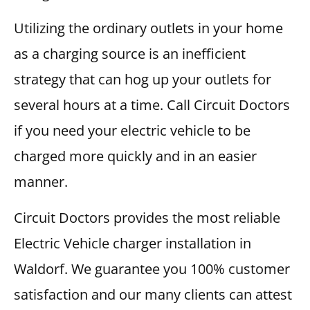
Utilizing the ordinary outlets in your home
as a charging source is an inefficient
strategy that can hog up your outlets for
several hours at a time. Call Circuit Doctors
if you need your electric vehicle to be
charged more quickly and in an easier
manner.
Circuit Doctors provides the most reliable
Electric Vehicle charger installation in
Waldorf. We guarantee you 100% customer
satisfaction and our many clients can attest