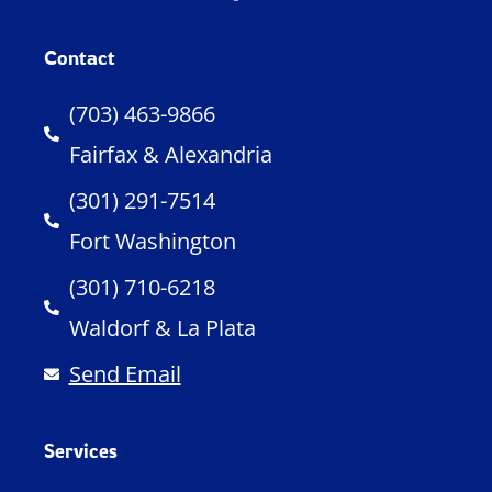
Contact
(703) 463-9866
Fairfax & Alexandria
(301) 291-7514
Fort Washington
(301) 710-6218
Waldorf & La Plata
Send Email
Services