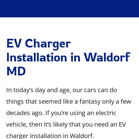
EV Charger
Installation in Waldorf
MD
In today’s day and age, our cars can do
things that seemed like a fantasy only a few
decades ago. If you’re using an electric
vehicle, then it’s likely that you need an EV
charger installation in Waldorf.