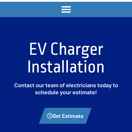
EV Charger
Installation
Contact our team of electricians today to
schedule your estimate!
Get Estimate