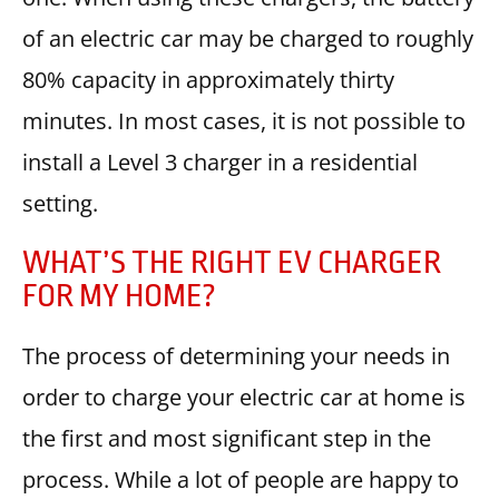
of an electric car may be charged to roughly
80% capacity in approximately thirty
minutes. In most cases, it is not possible to
install a Level 3 charger in a residential
setting.
WHAT’S THE RIGHT EV CHARGER
FOR MY HOME?
The process of determining your needs in
order to charge your electric car at home is
the first and most significant step in the
process. While a lot of people are happy to