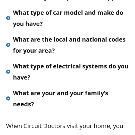
What type of car model and make do
you have?
What are the local and national codes
for your area?
What type of electrical systems do you
have?
What are your and your family’s
needs?
When Circuit Doctors visit your home, you