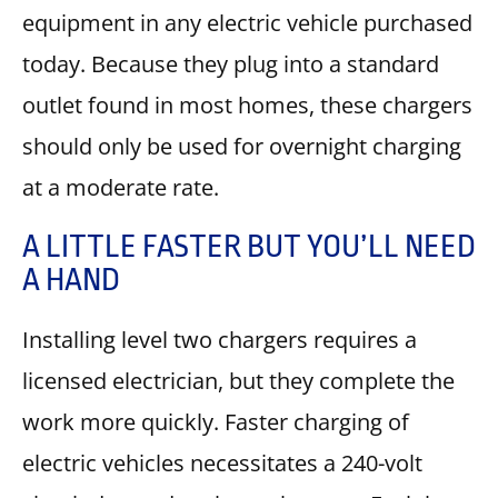
equipment in any electric vehicle purchased
today. Because they plug into a standard
outlet found in most homes, these chargers
should only be used for overnight charging
at a moderate rate.
A LITTLE FASTER BUT YOU’LL NEED
A HAND
Installing level two chargers requires a
licensed electrician, but they complete the
work more quickly. Faster charging of
electric vehicles necessitates a 240-volt