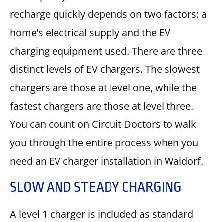
recharge quickly depends on two factors: a
home’s electrical supply and the EV
charging equipment used. There are three
distinct levels of EV chargers. The slowest
chargers are those at level one, while the
fastest chargers are those at level three.
You can count on Circuit Doctors to walk
you through the entire process when you
need an EV charger installation in Waldorf.
SLOW AND STEADY CHARGING
A level 1 charger is included as standard