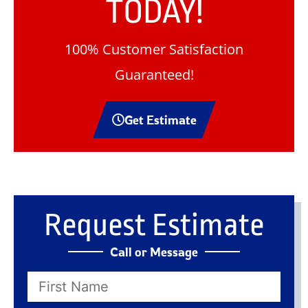
TODAY!
100% Customer Satisfaction
Guaranteed!
Get Estimate
Request Estimate
Call or Message