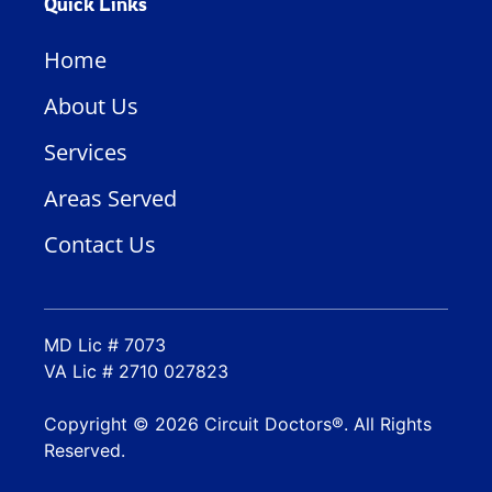
Quick Links
Home
About Us
Services
Areas Served
Contact Us
MD Lic # 7073
VA Lic # 2710 027823
Copyright © 2026 Circuit Doctors®. All Rights
Reserved.