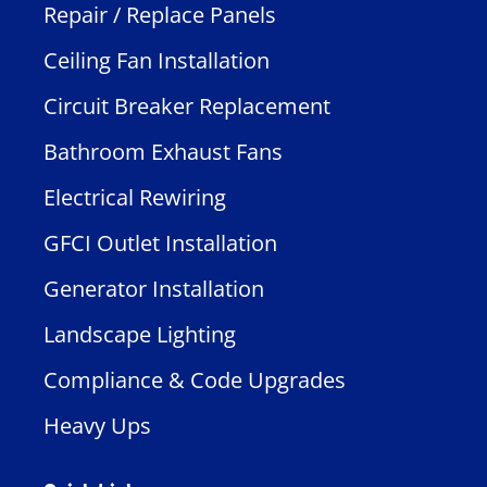
Repair / Replace Panels
Ceiling Fan Installation
Circuit Breaker Replacement
Bathroom Exhaust Fans
Electrical Rewiring
GFCI Outlet Installation
Generator Installation
Landscape Lighting
Compliance & Code Upgrades
Heavy Ups