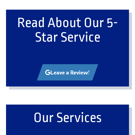
Read About Our 5-
Star Service
Leave a Review!
Our Services