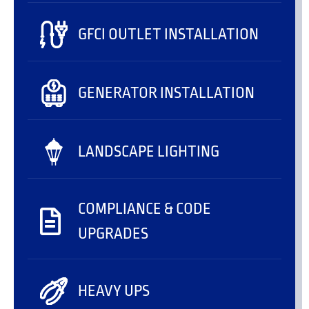
GFCI OUTLET INSTALLATION
GENERATOR INSTALLATION
LANDSCAPE LIGHTING
COMPLIANCE & CODE
UPGRADES
HEAVY UPS