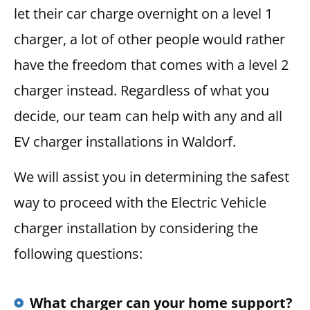
let their car charge overnight on a level 1
charger, a lot of other people would rather
have the freedom that comes with a level 2
charger instead. Regardless of what you
decide, our team can help with any and all
EV charger installations in Waldorf.
We will assist you in determining the safest
way to proceed with the Electric Vehicle
charger installation by considering the
following questions:
What charger can your home support?