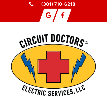
(301) 710-6218