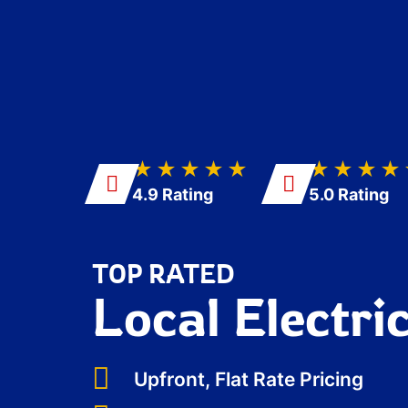
★★★★★
★★★★
4.9 Rating
5.0 Rating
TOP RATED
Local Electri
Upfront, Flat Rate Pricing