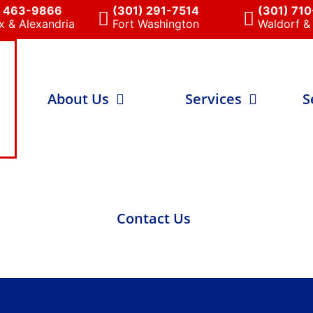
) 463-9866
(301) 291-7514
(301) 71
x & Alexandria
Fort Washington
Waldorf & 
About Us
Services
S
Contact Us