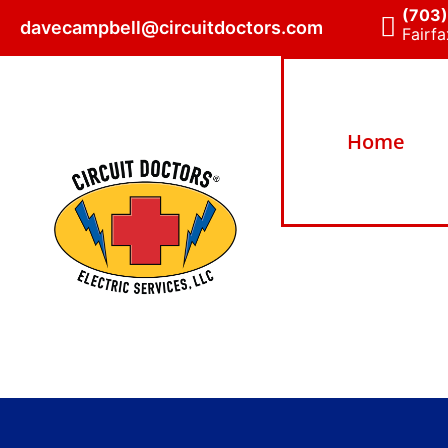
(703
davecampbell@circuitdoctors.com
Fairfa
Home