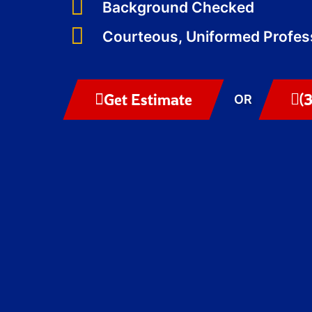
Background Checked
Courteous, Uniformed Profes
Get Estimate
(
OR