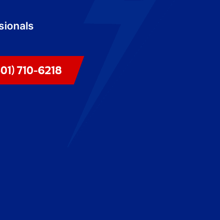
sionals
301) 710-6218