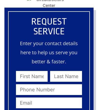
REQUEST
SERVICE
Enter your contact details
here to help us serve you
better & faster.