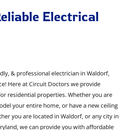
eliable Electrical
ndly, & professional electrician in Waldorf,
ce! Here at Circuit Doctors we provide
s for residential properties. Whether you are
odel your entire home, or have a new ceiling
her you are located in Waldorf, or any city in
aryland, we can provide you with affordable