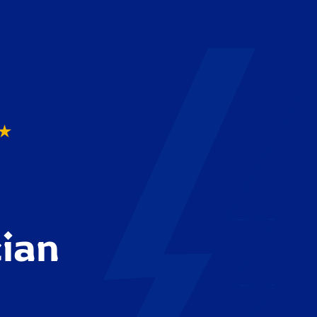
★
cian