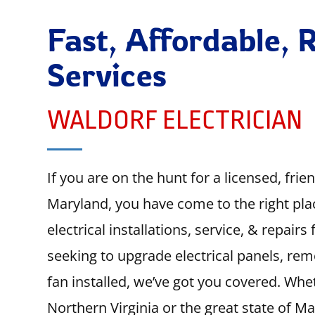
Fast, Affordable, R
Services
WALDORF ELECTRICIAN
If you are on the hunt for a licensed, frie
Maryland, you have come to the right pla
electrical installations, service, & repair
seeking to upgrade electrical panels, rem
fan installed, we’ve got you covered. Whet
Northern Virginia or the great state of M