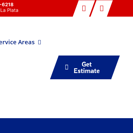
0-6218
La Plata
ervice Areas
Get
Estimate