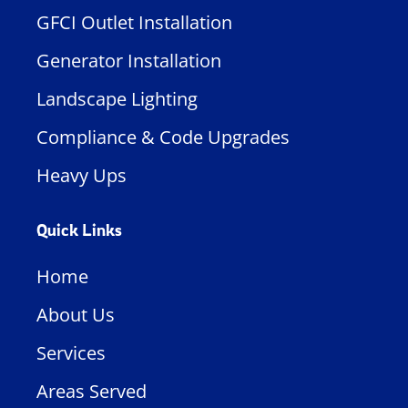
GFCI Outlet Installation
Generator Installation
Landscape Lighting
Compliance & Code Upgrades
Heavy Ups
Quick Links
Home
About Us
Services
Areas Served