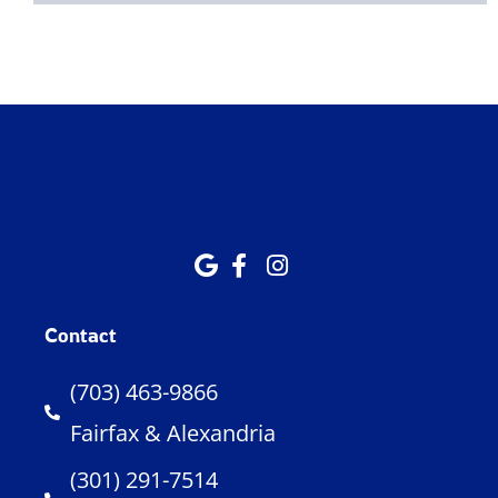
Contact
(703) 463-9866
Fairfax & Alexandria
(301) 291-7514