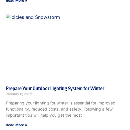
Read More »
Prepare Your Outdoor Lighting System for Winter
January 6, 2025
Preparing your lighting for winter is essential for improved
functionality, reduced costs, and safety. Following a few
important tips will help you get the most
Read More »