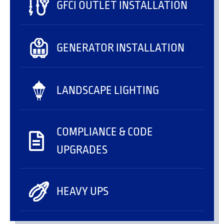
GFCI OUTLET INSTALLATION
GENERATOR INSTALLATION
LANDSCAPE LIGHTING
COMPLIANCE & CODE
UPGRADES
HEAVY UPS