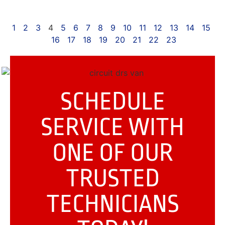
1
2
3
4
5
6
7
8
9
10
11
12
13
14
15
16
17
18
19
20
21
22
23
SCHEDULE
SERVICE WITH
ONE OF OUR
TRUSTED
TECHNICIANS