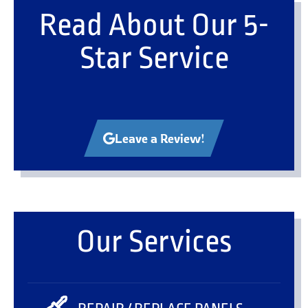
Read About Our 5-
Star Service
Leave a Review!
Our Services