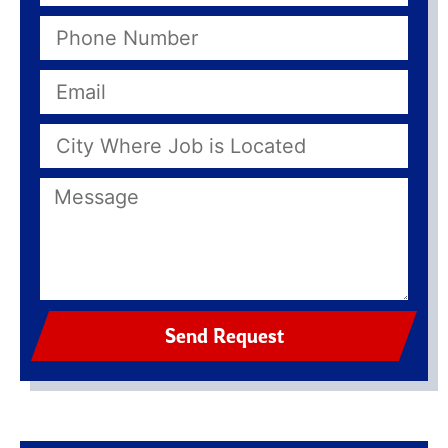
Send Request