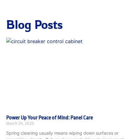
Blog Posts
Power Up Your Peace of Mind: Panel Care
March 24, 2025
Spring cleaning usually means wiping down surfaces or