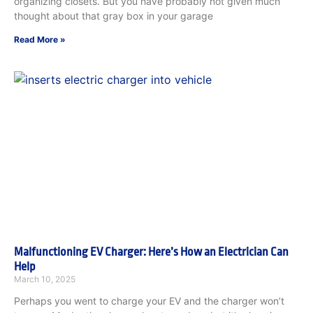
organizing closets. But you have probably not given much
thought about that gray box in your garage
Read More »
Malfunctioning EV Charger: Here’s How an Electrician Can
Help
March 10, 2025
Perhaps you went to charge your EV and the charger won’t