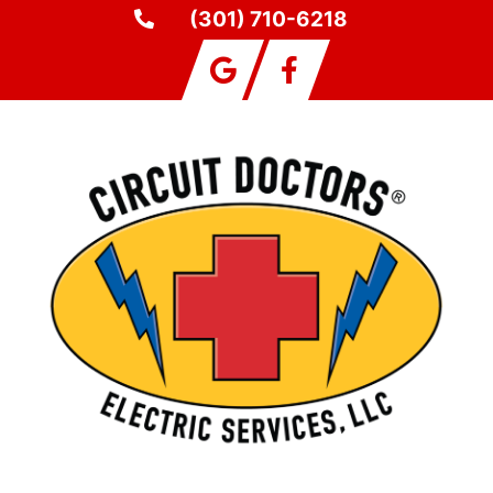
(301) 710-6218