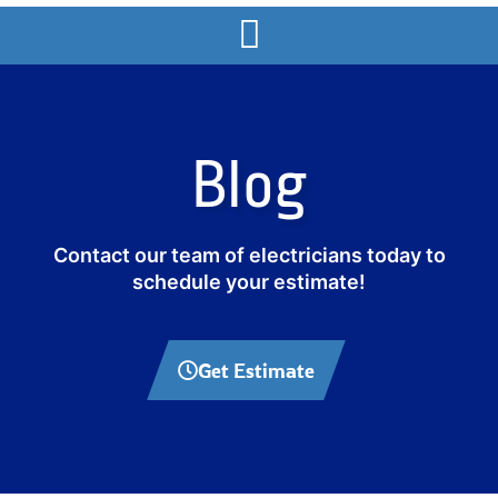
Blog
Contact our team of electricians today to
schedule your estimate!
Get Estimate