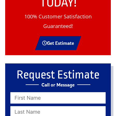
TODAY!
100% Customer Satisfaction
Guaranteed!
Get Estimate
Request Estimate
Call or Message