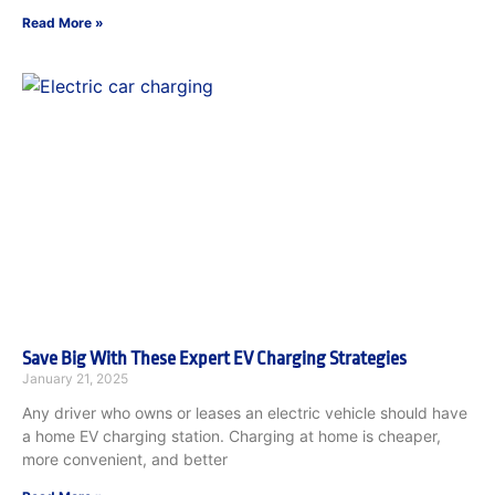
Read More »
Save Big With These Expert EV Charging Strategies
January 21, 2025
Any driver who owns or leases an electric vehicle should have
a home EV charging station. Charging at home is cheaper,
more convenient, and better