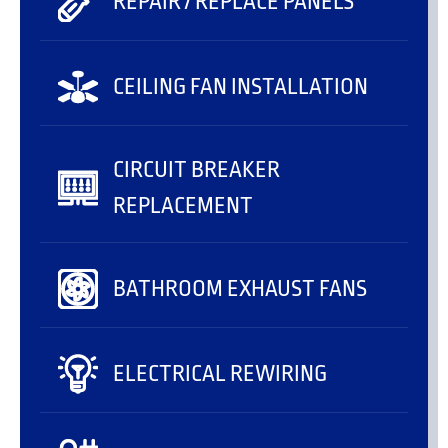
REPAIR / REPLACE PANELS
CEILING FAN INSTALLATION
CIRCUIT BREAKER
REPLACEMENT
BATHROOM EXHAUST FANS
ELECTRICAL REWIRING