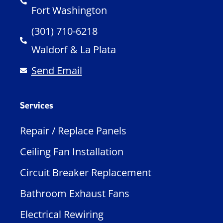
Fort Washington
(301) 710-6218
Waldorf & La Plata
Send Email
Services
Repair / Replace Panels
Ceiling Fan Installation
Circuit Breaker Replacement
Bathroom Exhaust Fans
Electrical Rewiring