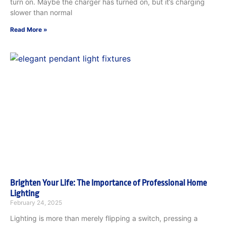
turn on. Maybe the charger has turned on, but it’s charging
slower than normal
Read More »
Brighten Your Life: The Importance of Professional Home
Lighting
February 24, 2025
Lighting is more than merely flipping a switch, pressing a