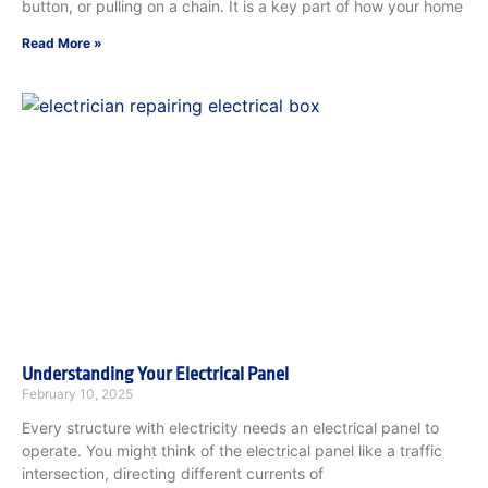
button, or pulling on a chain. It is a key part of how your home
Read More »
Understanding Your Electrical Panel
February 10, 2025
Every structure with electricity needs an electrical panel to
operate. You might think of the electrical panel like a traffic
intersection, directing different currents of