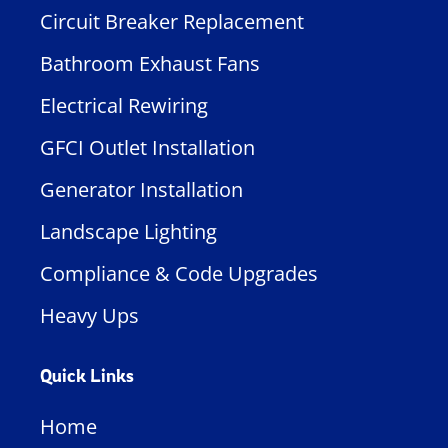
Circuit Breaker Replacement
Bathroom Exhaust Fans
Electrical Rewiring
GFCI Outlet Installation
Generator Installation
Landscape Lighting
Compliance & Code Upgrades
Heavy Ups
Quick Links
Home