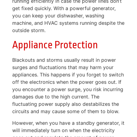
running efficiently in case the power lines don’t
get fixed quickly. With a powerful generator,
you can keep your dishwasher, washing
machine, and HVAC systems running despite the
outside storm.
Appliance Protection
Blackouts and storms usually result in power
surges and fluctuations that may harm your
appliances. This happens if you forget to switch
off the electronics when the power goes out. If
you encounter a power surge, you risk incurring
damages due to the high current. The
fluctuating power supply also destabilizes the
circuits and may cause some of them to blow.
However, when you have a standby generator, it
will immediately turn on when the electricity