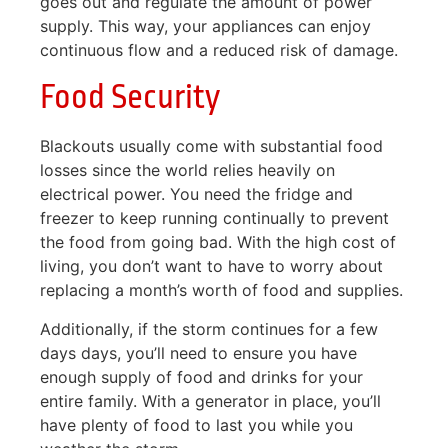
goes out and regulate the amount of power
supply. This way, your appliances can enjoy
continuous flow and a reduced risk of damage.
Food Security
Blackouts usually come with substantial food
losses since the world relies heavily on
electrical power. You need the fridge and
freezer to keep running continually to prevent
the food from going bad. With the high cost of
living, you don’t want to have to worry about
replacing a month’s worth of food and supplies.
Additionally, if the storm continues for a few
days days, you’ll need to ensure you have
enough supply of food and drinks for your
entire family. With a generator in place, you’ll
have plenty of food to last you while you