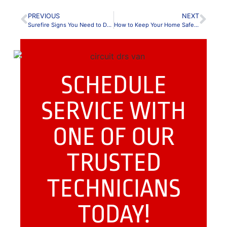
PREVIOUS
NEXT
Surefire Signs You Need to Do Home Electrical Maintenance
How to Keep Your Home Safe: Outlet Safety 101
SCHEDULE
SERVICE WITH
ONE OF OUR
TRUSTED
TECHNICIANS
TODAY!