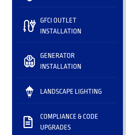
GFCI OUTLET
INSTALLATION
GENERATOR
INSTALLATION
LANDSCAPE LIGHTING
COMPLIANCE & CODE
UPGRADES