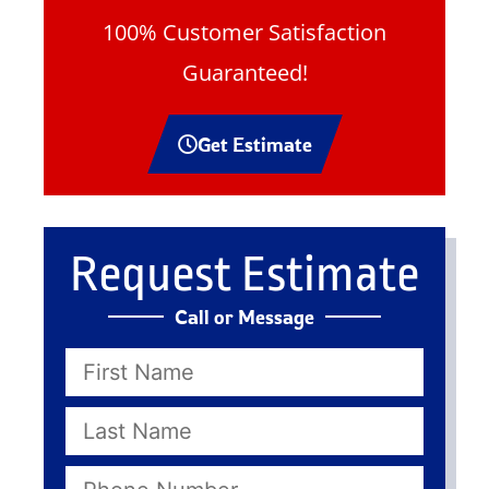
100% Customer Satisfaction
Guaranteed!
Get Estimate
Request Estimate
Call or Message