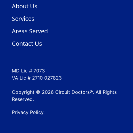
About Us
Services
Areas Served
Contact Us
MD Lic # 7073
VA Lic # 2710 027823
Copyright © 2026 Circuit Doctors®. All Rights
Reserved.
Privacy Policy.