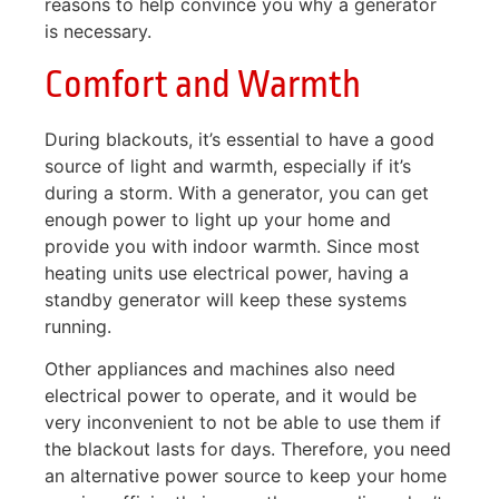
reasons to help convince you why a generator
is necessary.
Comfort and Warmth
During blackouts, it’s essential to have a good
source of light and warmth, especially if it’s
during a storm. With a generator, you can get
enough power to light up your home and
provide you with indoor warmth. Since most
heating units use electrical power, having a
standby generator will keep these systems
running.
Other appliances and machines also need
electrical power to operate, and it would be
very inconvenient to not be able to use them if
the blackout lasts for days. Therefore, you need
an alternative power source to keep your home