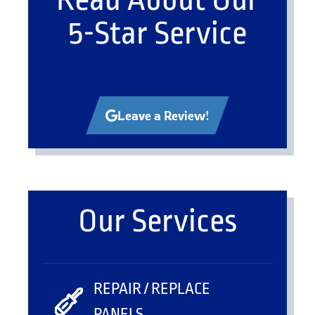
5-Star Service
Leave a Review!
Our Services
REPAIR / REPLACE
PANELS