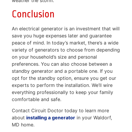
weather the storm.
Conclusion
An electrical generator is an investment that will
save you huge expenses later and guarantee
peace of mind. In today’s market, there’s a wide
variety of generators to choose from depending
on your household’s size and personal
preferences. You can also choose between a
standby generator and a portable one. If you
opt for the standby option, ensure you get our
experts to perform the installation. We’ll wire
everything professionally to keep your family
comfortable and safe.
Contact Circuit Doctor today to learn more
about
installing a generator
in your Waldorf,
MD home.