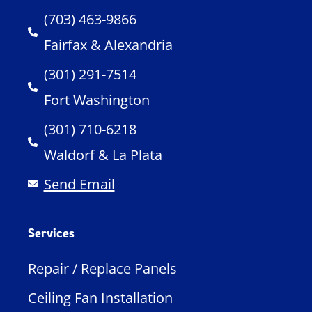
(703) 463-9866
Fairfax & Alexandria
(301) 291-7514
Fort Washington
(301) 710-6218
Waldorf & La Plata
Send Email
Services
Repair / Replace Panels
Ceiling Fan Installation