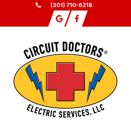
(301) 710-6218