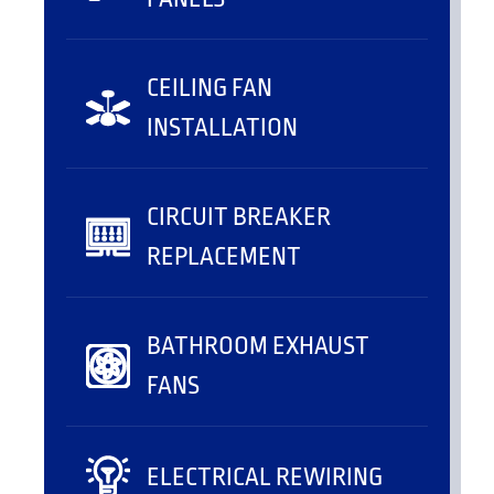
CEILING FAN
INSTALLATION
CIRCUIT BREAKER
REPLACEMENT
BATHROOM EXHAUST
FANS
ELECTRICAL REWIRING