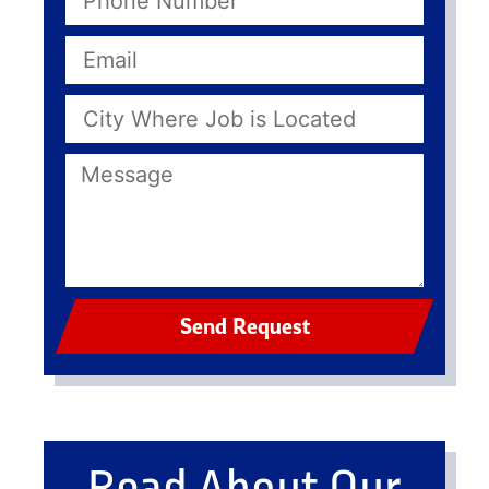
Send Request
Read About Our