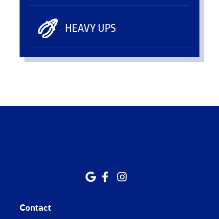
HEAVY UPS
Contact