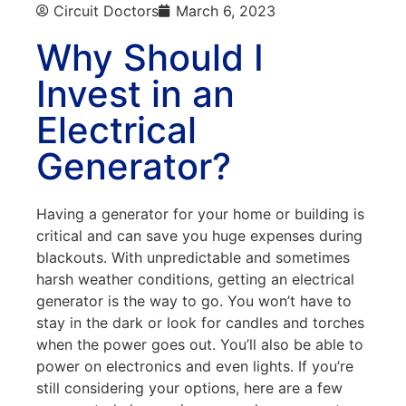
Circuit Doctors
March 6, 2023
Why Should I
Invest in an
Electrical
Generator?
Having a generator for your home or building is
critical and can save you huge expenses during
blackouts. With unpredictable and sometimes
harsh weather conditions, getting an electrical
generator is the way to go. You won’t have to
stay in the dark or look for candles and torches
when the power goes out. You’ll also be able to
power on electronics and even lights. If you’re
still considering your options, here are a few