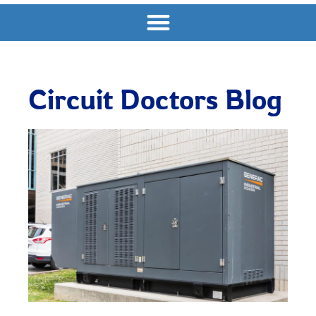
Circuit Doctors Blog