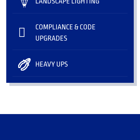
LANDSCAPE LIGHTING
COMPLIANCE & CODE
UPGRADES
HEAVY UPS