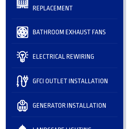
REPLACEMENT
BATHROOM EXHAUST FANS
ELECTRICAL REWIRING
GFCI OUTLET INSTALLATION
GENERATOR INSTALLATION