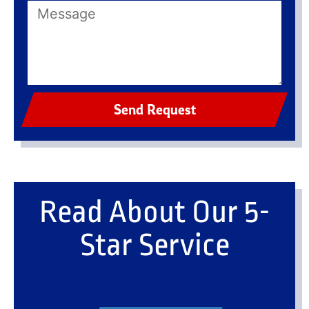
Send Request
Read About Our 5-
Star Service