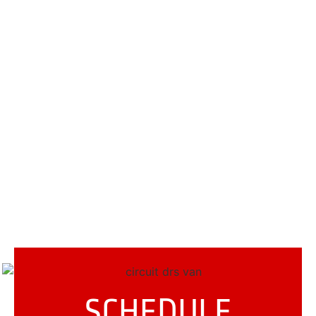
SCHEDULE