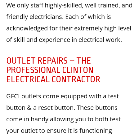
We only staff highly-skilled, well trained, and
friendly electricians. Each of which is
acknowledged for their extremely high level
of skill and experience in electrical work.
OUTLET REPAIRS – THE
PROFESSIONAL CLINTON
ELECTRICAL CONTRACTOR
GFCI outlets come equipped with a test
button & a reset button. These buttons
come in handy allowing you to both test
your outlet to ensure it is functioning