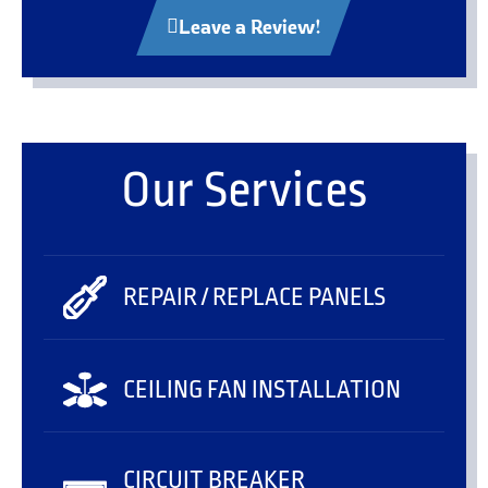
Leave a Review!
Our Services
REPAIR / REPLACE PANELS
CEILING FAN INSTALLATION
CIRCUIT BREAKER