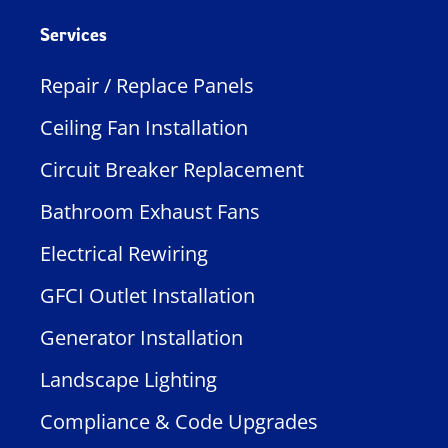
Services
Repair / Replace Panels
Ceiling Fan Installation
Circuit Breaker Replacement
Bathroom Exhaust Fans
Electrical Rewiring
GFCI Outlet Installation
Generator Installation
Landscape Lighting
Compliance & Code Upgrades