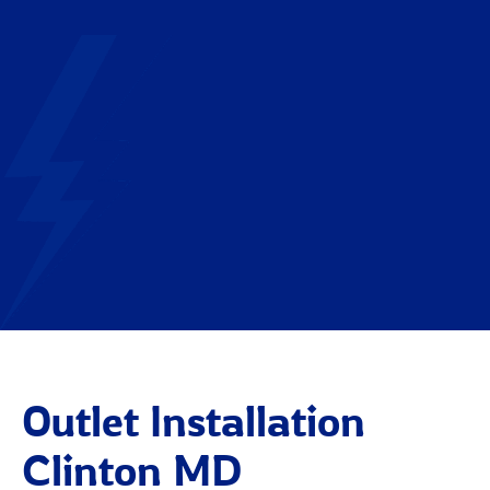
Outlet Installation
Clinton MD