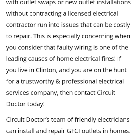
with outlet swaps or new outlet installations
without contracting a licensed electrical
contractor run into issues that can be costly
to repair. This is especially concerning when
you consider that faulty wiring is one of the
leading causes of home electrical fires! If
you live in Clinton, and you are on the hunt
for a trustworthy & professional electrical
services company, then contact Circuit
Doctor today!
Circuit Doctor’s team of friendly electricians
can install and repair GFCI outlets in homes.