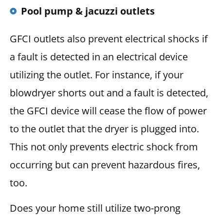
Pool pump & jacuzzi outlets
GFCI outlets also prevent electrical shocks if
a fault is detected in an electrical device
utilizing the outlet. For instance, if your
blowdryer shorts out and a fault is detected,
the GFCI device will cease the flow of power
to the outlet that the dryer is plugged into.
This not only prevents electric shock from
occurring but can prevent hazardous fires,
too.
Does your home still utilize two-prong