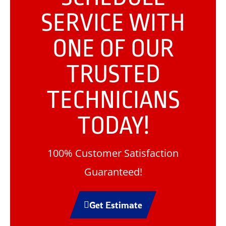
SERVICE WITH
ONE OF OUR
TRUSTED
TECHNICIANS
TODAY!
100% Customer Satisfaction
Guaranteed!
Get Estimate