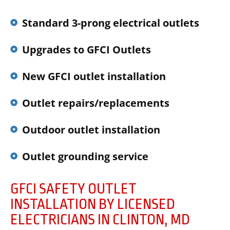
Standard 3-prong electrical outlets
Upgrades to GFCI Outlets
New GFCI outlet installation
Outlet repairs/replacements
Outdoor outlet installation
Outlet grounding service
GFCI SAFETY OUTLET
INSTALLATION BY LICENSED
ELECTRICIANS IN CLINTON, MD