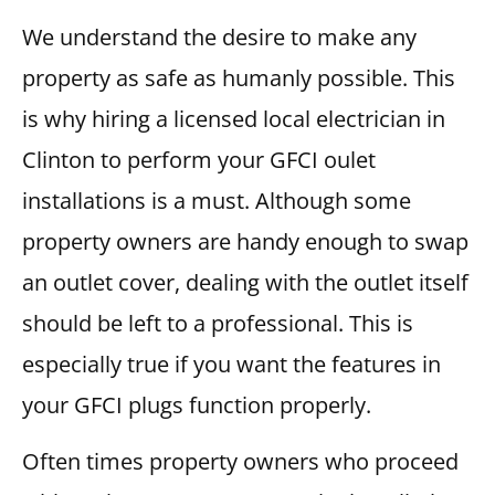
We understand the desire to make any
property as safe as humanly possible. This
is why hiring a licensed local electrician in
Clinton to perform your GFCI oulet
installations is a must. Although some
property owners are handy enough to swap
an outlet cover, dealing with the outlet itself
should be left to a professional. This is
especially true if you want the features in
your GFCI plugs function properly.
Often times property owners who proceed