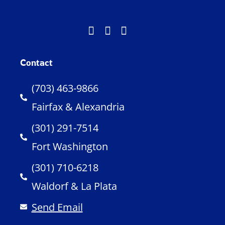
Contact
(703) 463-9866
Fairfax & Alexandria
(301) 291-7514
Fort Washington
(301) 710-6218
Waldorf & La Plata
Send Email