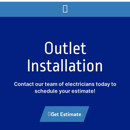
Outlet
Installation
Contact our team of electricians today to
schedule your estimate!
Get Estimate