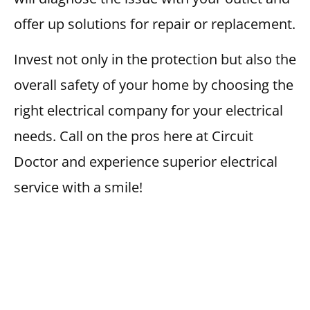
offer up solutions for repair or replacement.
Invest not only in the protection but also the
overall safety of your home by choosing the
right electrical company for your electrical
needs. Call on the pros here at Circuit
Doctor and experience superior electrical
service with a smile!