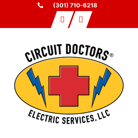
(301) 710-6218