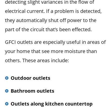
detecting slight variances in the flow of
electrical current. If a problem is detected,
they automatically shut off power to the
part of the circuit that’s been effected.
GFCI outlets are especially useful in areas of
your home that see more moisture than
others. These areas include:
Outdoor outlets
Bathroom outlets
Outlets along kitchen countertop