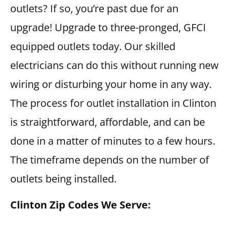
outlets? If so, you’re past due for an
upgrade! Upgrade to three-pronged, GFCI
equipped outlets today. Our skilled
electricians can do this without running new
wiring or disturbing your home in any way.
The process for outlet installation in Clinton
is straightforward, affordable, and can be
done in a matter of minutes to a few hours.
The timeframe depends on the number of
outlets being installed.
Clinton Zip Codes We Serve: