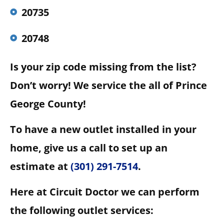
20735
20748
Is your zip code missing from the list?
Don’t worry! We service the all of Prince
George County!
To have a new outlet installed in your
home, give us a call to set up an
estimate at
(301) 291-7514
.
Here at Circuit Doctor we can perform
the following outlet services: