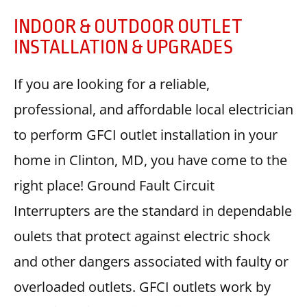
INDOOR & OUTDOOR OUTLET
INSTALLATION & UPGRADES
If you are looking for a reliable,
professional, and affordable local electrician
to perform GFCI outlet installation in your
home in Clinton, MD, you have come to the
right place! Ground Fault Circuit
Interrupters are the standard in dependable
oulets that protect against electric shock
and other dangers associated with faulty or
overloaded outlets. GFCI outlets work by