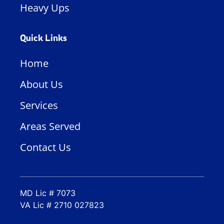
Heavy Ups
Quick Links
Home
About Us
Services
Areas Served
Contact Us
MD Lic # 7073
VA Lic # 2710 027823