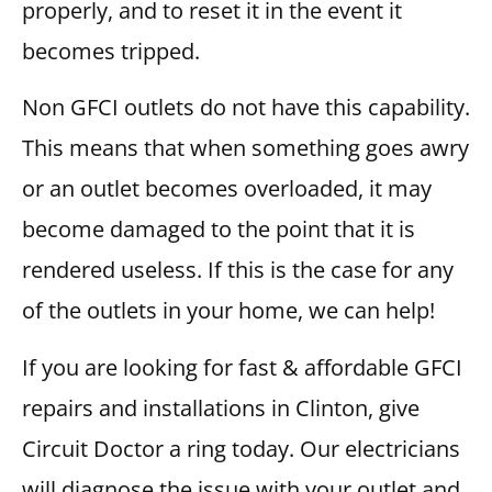
properly, and to reset it in the event it
becomes tripped.
Non GFCI outlets do not have this capability.
This means that when something goes awry
or an outlet becomes overloaded, it may
become damaged to the point that it is
rendered useless. If this is the case for any
of the outlets in your home, we can help!
If you are looking for fast & affordable GFCI
repairs and installations in Clinton, give
Circuit Doctor a ring today. Our electricians
will diagnose the issue with your outlet and