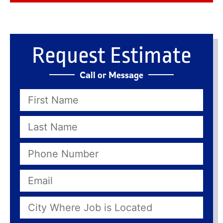
Request Estimate
Call or Message