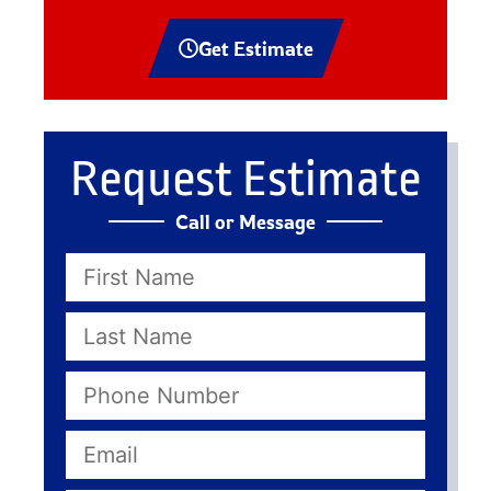
Get Estimate
Request Estimate
Call or Message