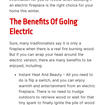
an electric fireplace is the right choice for your
home this winter.
The Benefits Of Going
Electric
Sure, many traditionalists say it is only a
fireplace when there is a real fire burning wood.
But if you can wrap your head around the
electric version, there are many benefits to be
enjoyed, including:
Instant Heat And Beauty – All you need to
do is flip a switch, and you can enjoy
warmth and entertainment from an electric
fireplace. There is no need to trudge
outdoors to retrieve wood or wait for that
tiny spark to finally ignite the pile of wood