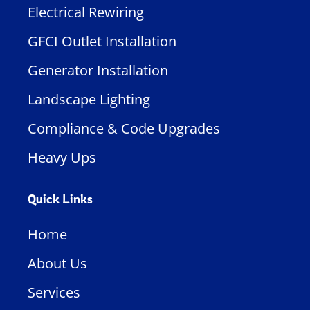
Electrical Rewiring
GFCI Outlet Installation
Generator Installation
Landscape Lighting
Compliance & Code Upgrades
Heavy Ups
Quick Links
Home
About Us
Services