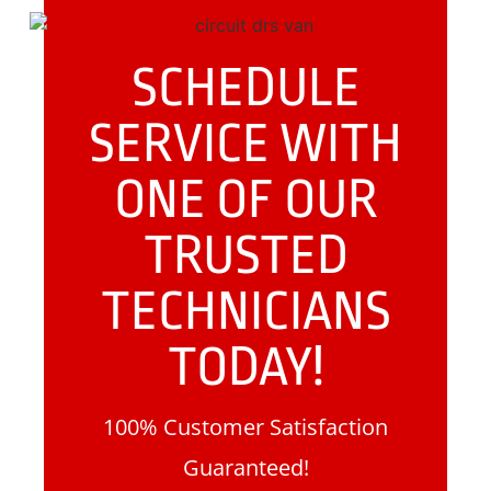
SCHEDULE
SERVICE WITH
ONE OF OUR
TRUSTED
TECHNICIANS
TODAY!
100% Customer Satisfaction
Guaranteed!