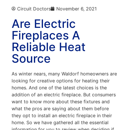
Circuit Doctors
November 6, 2021
Are Electric
Fireplaces A
Reliable Heat
Source
As winter nears, many Waldorf homeowners are
looking for creative options for heating their
homes. And one of the latest choices is the
addition of an electric fireplace. But consumers
want to know more about these fixtures and
what the pros are saying about them before
they opt to install an electric fireplace in their
home. So we have gathered all the essential
information for you to review when deciding if