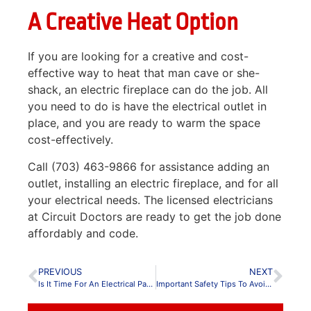
A Creative Heat Option
If you are looking for a creative and cost-
effective way to heat that man cave or she-
shack, an electric fireplace can do the job. All
you need to do is have the electrical outlet in
place, and you are ready to warm the space
cost-effectively.
Call (703) 463-9866 for assistance adding an
outlet, installing an electric fireplace, and for all
your electrical needs. The licensed electricians
at Circuit Doctors are ready to get the job done
affordably and code.
PREVIOUS
NEXT
Is It Time For An Electrical Panel Upgrade?
Important Safety Tips To Avoid Electrical Fires