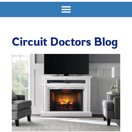
Circuit Doctors Blog