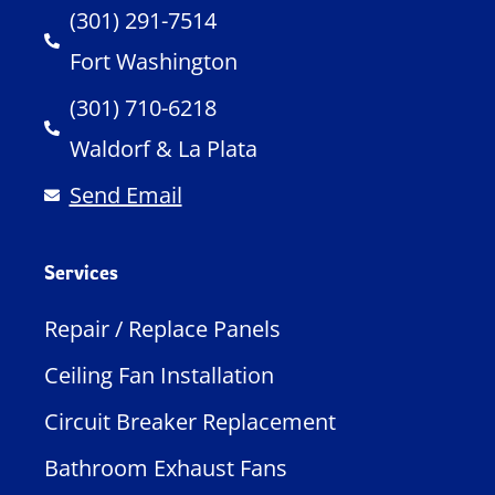
(301) 291-7514
Fort Washington
(301) 710-6218
Waldorf & La Plata
Send Email
Services
Repair / Replace Panels
Ceiling Fan Installation
Circuit Breaker Replacement
Bathroom Exhaust Fans