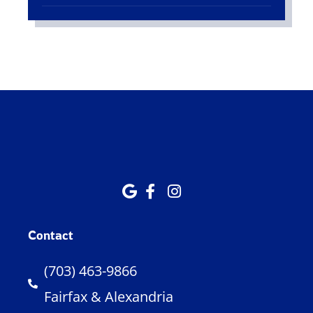
Contact
(703) 463-9866
Fairfax & Alexandria