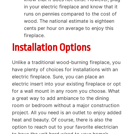
in your electric fireplace and know that it
runs on pennies compared to the cost of
wood. The national estimate is eighteen
cents per hour on average to enjoy this
fireplace.
Installation Options
Unlike a traditional wood-burning fireplace, you
have plenty of choices for installations with an
electric fireplace. Sure, you can place an
electric insert into your existing fireplace or opt
for a wall mount in any room you choose. What
a great way to add ambiance to the dining
room or bedroom without a major construction
project. All you need is an outlet to enjoy added
heat and beauty. Of course, there is also the
option to reach out to your favorite electrician