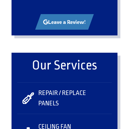
Leave a Review!
Our Services
REPAIR / REPLACE
PANELS
CEILING FAN