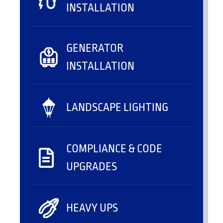
INSTALLATION
GENERATOR
INSTALLATION
LANDSCAPE LIGHTING
COMPLIANCE & CODE
UPGRADES
HEAVY UPS