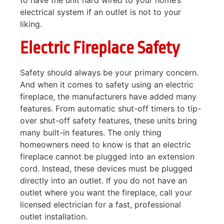
to have the unit hard wired to your home’s
electrical system if an outlet is not to your
liking.
Electric Fireplace Safety
Safety should always be your primary concern.
And when it comes to safety using an electric
fireplace, the manufacturers have added many
features. From automatic shut-off timers to tip-
over shut-off safety features, these units bring
many built-in features. The only thing
homeowners need to know is that an electric
fireplace cannot be plugged into an extension
cord. Instead, these devices must be plugged
directly into an outlet. If you do not have an
outlet where you want the fireplace, call your
licensed electrician for a fast, professional
outlet installation.