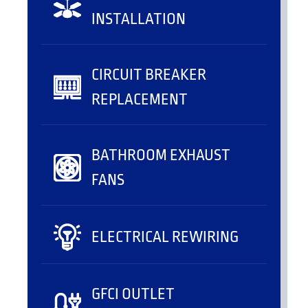
INSTALLATION
CIRCUIT BREAKER
REPLACEMENT
BATHROOM EXHAUST
FANS
ELECTRICAL REWIRING
GFCI OUTLET