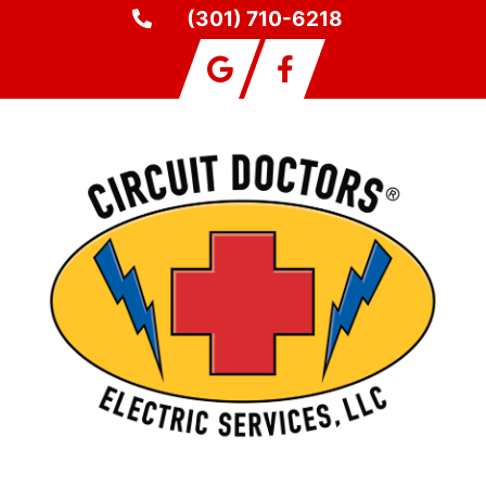
(301) 710-6218