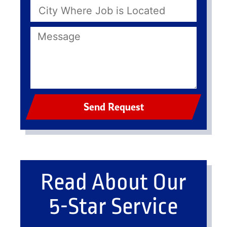
Send Request
Read About Our
5-Star Service