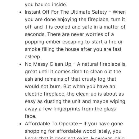
you hauled inside.
Instant Off For The Ultimate Safety – When
you are done enjoying the fireplace, turn it
off, and it is cooled and safe in a matter of
seconds. There are never worries of a
popping ember escaping to start a fire or
smoke filling the house after you are fast
asleep.
No Messy Clean Up – A natural fireplace is
great until it comes time to clean out the
ash and remains of that crusty log that
would not burn. But when you have an
electric fireplace, the clean-up is about as
easy as dusting the unit and maybe wiping
away a few fingerprints from the glass
face.
Affordable To Operate – If you have gone
shopping for affordable wood lately, you
know that it does not exist. However, plug