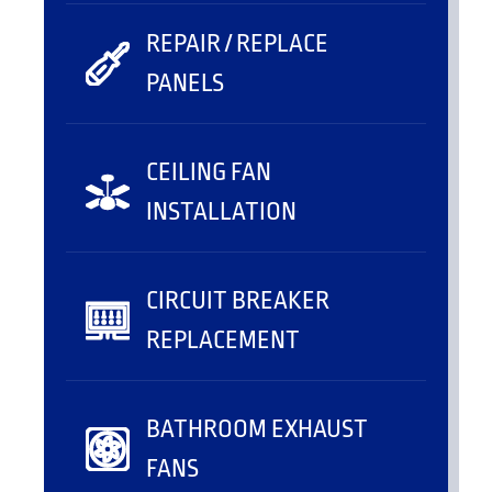
REPAIR / REPLACE
PANELS
CEILING FAN
INSTALLATION
CIRCUIT BREAKER
REPLACEMENT
BATHROOM EXHAUST
FANS