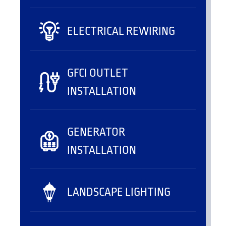
ELECTRICAL REWIRING
GFCI OUTLET
INSTALLATION
GENERATOR
INSTALLATION
LANDSCAPE LIGHTING