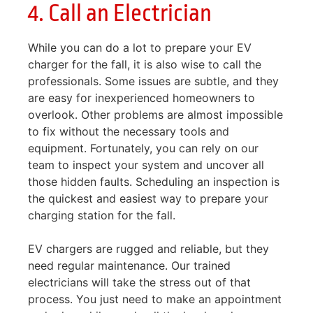
4. Call an Electrician
While you can do a lot to prepare your EV
charger for the fall, it is also wise to call the
professionals. Some issues are subtle, and they
are easy for inexperienced homeowners to
overlook. Other problems are almost impossible
to fix without the necessary tools and
equipment. Fortunately, you can rely on our
team to inspect your system and uncover all
those hidden faults. Scheduling an inspection is
the quickest and easiest way to prepare your
charging station for the fall.
EV chargers are rugged and reliable, but they
need regular maintenance. Our trained
electricians will take the stress out of that
process. You just need to make an appointment