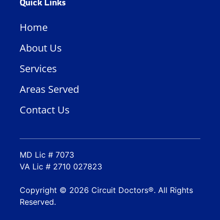
Quick Links
Home
About Us
Services
Areas Served
Contact Us
MD Lic # 7073
VA Lic # 2710 027823
Copyright © 2026 Circuit Doctors®. All Rights
Reserved.