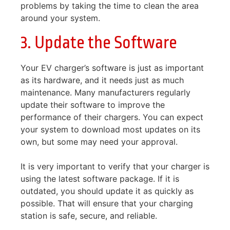
problems by taking the time to clean the area
around your system.
3. Update the Software
Your EV charger’s software is just as important
as its hardware, and it needs just as much
maintenance. Many manufacturers regularly
update their software to improve the
performance of their chargers. You can expect
your system to download most updates on its
own, but some may need your approval.
It is very important to verify that your charger is
using the latest software package. If it is
outdated, you should update it as quickly as
possible. That will ensure that your charging
station is safe, secure, and reliable.