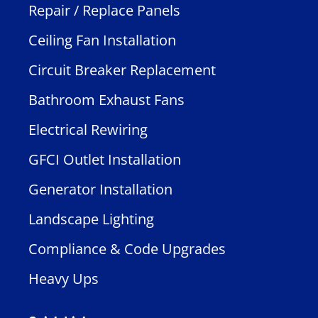
Repair / Replace Panels
Ceiling Fan Installation
Circuit Breaker Replacement
Bathroom Exhaust Fans
Electrical Rewiring
GFCI Outlet Installation
Generator Installation
Landscape Lighting
Compliance & Code Upgrades
Heavy Ups