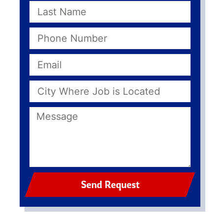
Send Request