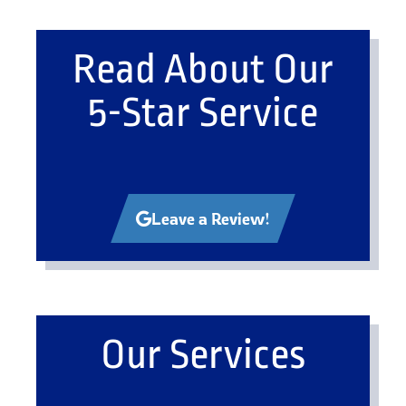
Read About Our
5-Star Service
Leave a Review!
Our Services