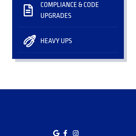
COMPLIANCE & CODE
UPGRADES
HEAVY UPS