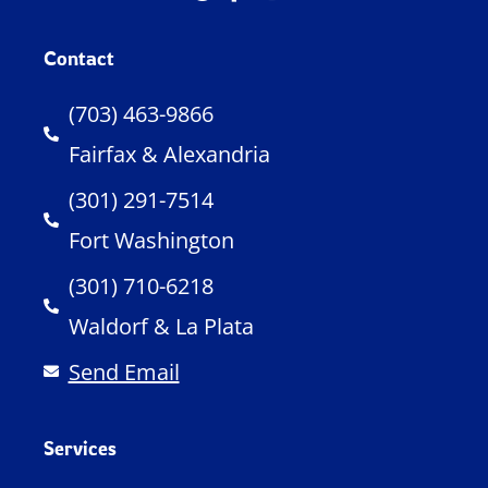
Contact
(703) 463-9866
Fairfax & Alexandria
(301) 291-7514
Fort Washington
(301) 710-6218
Waldorf & La Plata
Send Email
Services