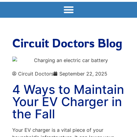
Circuit Doctors Blog
Circuit Doctors
September 22, 2025
4 Ways to Maintain
Your EV Charger in
the Fall
Your EV charger is a vital piece of your