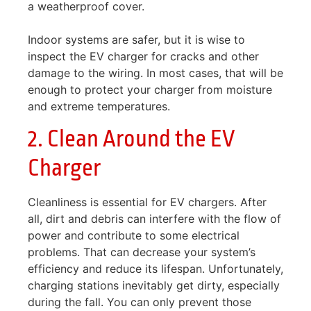
a weatherproof cover.
Indoor systems are safer, but it is wise to
inspect the EV charger for cracks and other
damage to the wiring. In most cases, that will be
enough to protect your charger from moisture
and extreme temperatures.
2. Clean Around the EV
Charger
Cleanliness is essential for EV chargers. After
all, dirt and debris can interfere with the flow of
power and contribute to some electrical
problems. That can decrease your system’s
efficiency and reduce its lifespan. Unfortunately,
charging stations inevitably get dirty, especially
during the fall. You can only prevent those