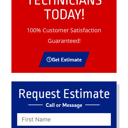
TECHNICIANS
TODAY!
100% Customer Satisfaction
Guaranteed!
Get Estimate
Request Estimate
Call or Message