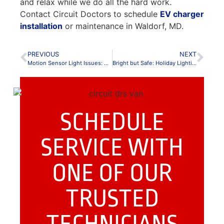
and relax while we do all the hard work.
Contact Circuit Doctors to schedule
EV charger
installation
or maintenance in Waldorf, MD.
PREVIOUS
NEXT
Motion Sensor Light Issues: A Guide to Common Issues
Bright but Safe: Holiday Lighting Tips for Maryland & Northern Virginia Homes
SCHEDULE
SERVICE WITH
ONE OF OUR
TRUSTED