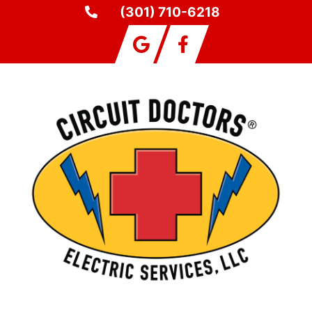
(301) 710-6218