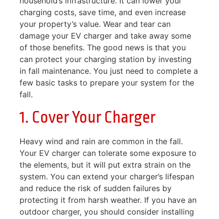
household’s infrastructure. It can lower your
charging costs, save time, and even increase
your property’s value. Wear and tear can
damage your EV charger and take away some
of those benefits. The good news is that you
can protect your charging station by investing
in fall maintenance. You just need to complete a
few basic tasks to prepare your system for the
fall.
1. Cover Your Charger
Heavy wind and rain are common in the fall.
Your EV charger can tolerate some exposure to
the elements, but it will put extra strain on the
system. You can extend your charger’s lifespan
and reduce the risk of sudden failures by
protecting it from harsh weather. If you have an
outdoor charger, you should consider installing